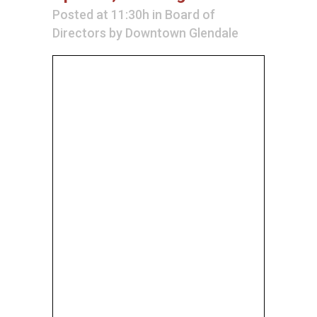
Posted at 11:30h
in
Board of
Directors
by
Downtown Glendale