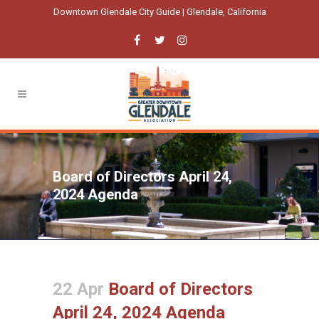
Downtown Glendale City Guide | Glendale, California
Board of Directors April 24,
2024 Agenda
22 Apr
Board of Directors
April 24, 2024 Agenda