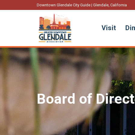
Downtown Glendale City Guide | Glendale, California
Visit
Di
Board of Direc