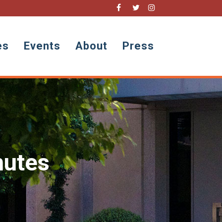
es
Events
About
Press
nutes