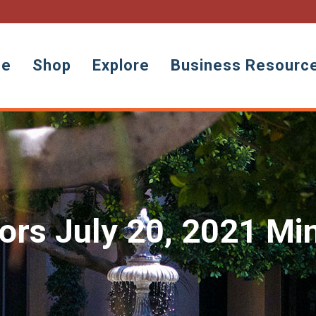
ne
Shop
Explore
Business Resourc
tors July 20, 2021 Mi