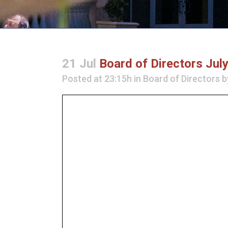
21 Jul
Board of Directors Jul
Posted at 23:15h
in
Board of Directors
b