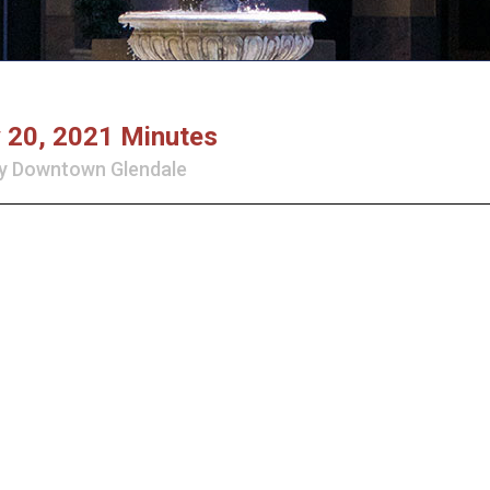
y 20, 2021 Minutes
y
Downtown Glendale