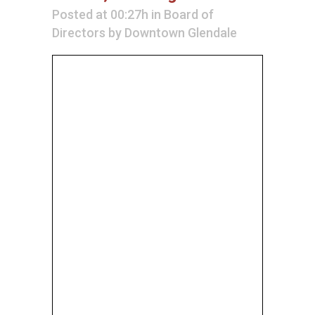
Posted at 00:27h
in
Board of
Directors
by
Downtown Glendale