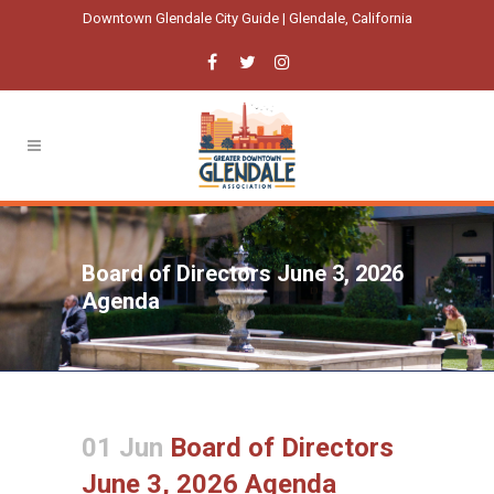
Downtown Glendale City Guide | Glendale, California
Board of Directors June 3, 2026
Agenda
01 Jun
Board of Directors
June 3, 2026 Agenda