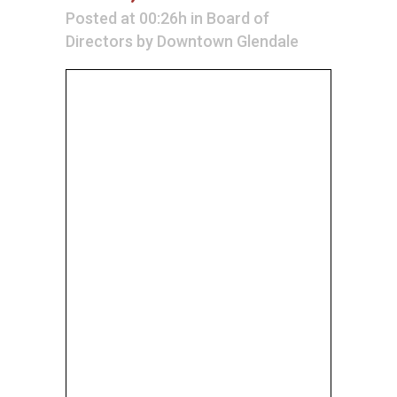
Posted at 00:26h
in
Board of
Directors
by
Downtown Glendale