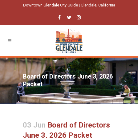
Downtown Glendale City Guide | Glendale, California
Board of Directors June 3, 2026
Packet
03 Jun
Board of Directors
June 3, 2026 Packet