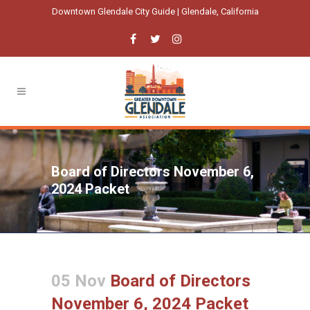
Downtown Glendale City Guide | Glendale, California
Board of Directors November 6,
2024 Packet
05 Nov
Board of Directors
November 6, 2024 Packet