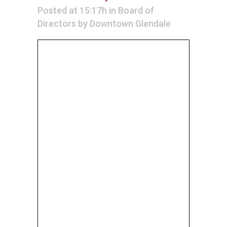
Posted at 15:17h
in
Board of
Directors
by
Downtown Glendale