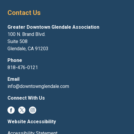
Contact Us
Greater Downtown Glendale Association
100 N. Brand Blvd.
Suite 508
Glendale, CA 91203
Phone
818-476-0121
Email
info@downtownglendale.com
Connect With Us
Website Accessibility
Accessibility Statement