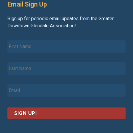
Email Sign Up
Sign up for periodic email updates from the Greater
Downtown Glendale Association!
F
i
r
s
L
t
a
N
s
a
t
m
E
N
e
m
a
*
a
m
i
e
l
*
*