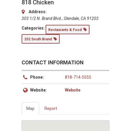
818 Chicken
Address:
303 1/2 N. Brand Blvd., Glendale, CA 91203
Categories:
Restaurants & Food
252 South Brand
CONTACT INFORMATION
Phone:
818-714-5555
Website:
Website
Map
Report