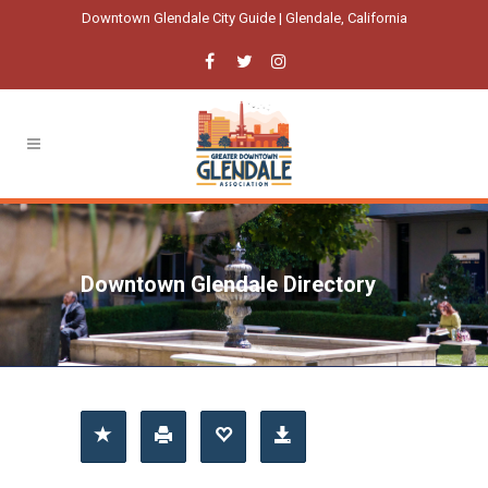
Downtown Glendale City Guide | Glendale, California
Downtown Glendale Directory