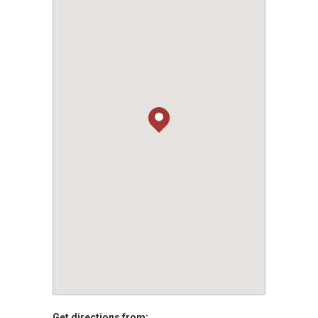
Get directions from: