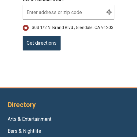
303 1/2 N. Brand Blvd., Glendale, CA 91203
Directory
Arts & Entertainment
Bars & Nightlife