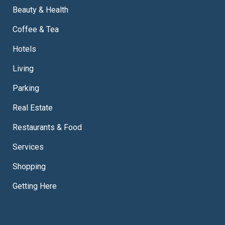
Beauty & Health
Coffee & Tea
Hotels
Living
Parking
Real Estate
Restaurants & Food
Services
Shopping
Getting Here