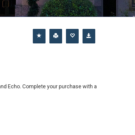
 and Echo. Complete your purchase with a