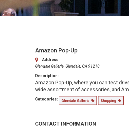
Amazon Pop-Up
Address:
Glendale Galleria, Glendale, CA 91210
Description:
Amazon Pop-Up, where you can test drive 
wide assortment of accessories, and Ama
Categories:
Glendale Galleria
Shopping
CONTACT INFORMATION