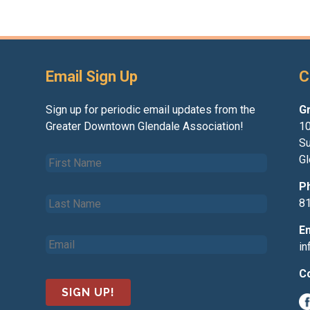
Email Sign Up
C
Sign up for periodic email updates from the
G
Greater Downtown Glendale Association!
10
Su
F
Gl
i
r
P
L
s
8
a
t
s
N
E
E
t
a
i
m
N
m
a
a
e
C
i
m
*
l
e
*
*