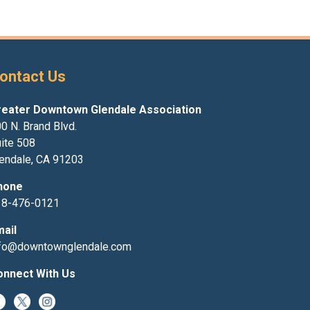
ontact Us
reater Downtown Glendale Association
0 N. Brand Blvd.
ite 508
endale, CA 91203
hone
18-476-0121
mail
nfo@downtownglendale.com
onnect With Us