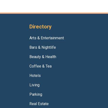
Directory
Arts & Entertainment
Bars & Nightlife
Beauty & Health
Coffee & Tea
Hotels
Living
Parking
Real Estate