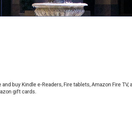
and buy Kindle e-Readers, Fire tablets, Amazon Fire TV,
zon gift cards.