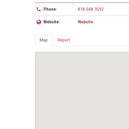
Phone:
818-548-3592
Website:
Website
Map
Report