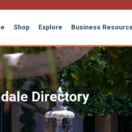
ne
Shop
Explore
Business Resourc
dale Directory