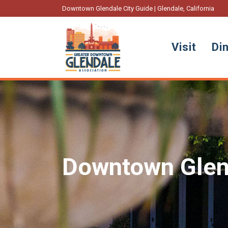
Downtown Glendale City Guide | Glendale, California
Visit
Di
Downtown Glen