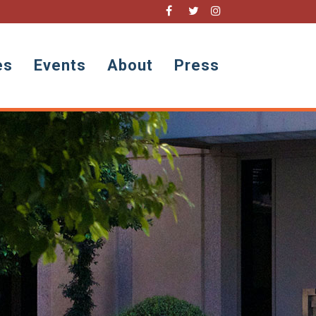
es
Events
About
Press