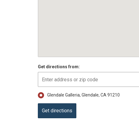
Get directions from:
Glendale Galleria, Glendale, CA 91210