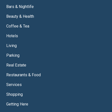
Bars & Nightlife
Beauty & Health
Coffee & Tea
Hotels
Living
Parking
Real Estate
Restaurants & Food
Services
Shopping
Getting Here