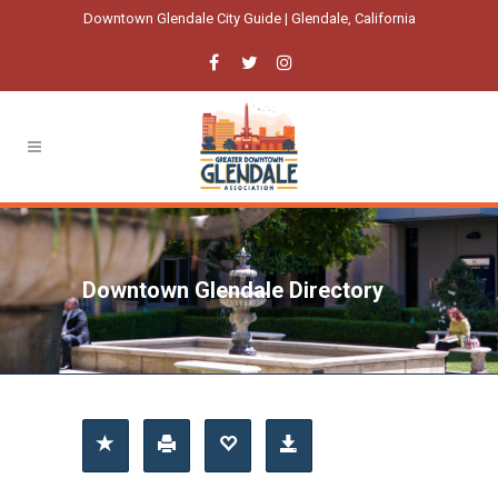
Downtown Glendale City Guide | Glendale, California
Downtown Glendale Directory