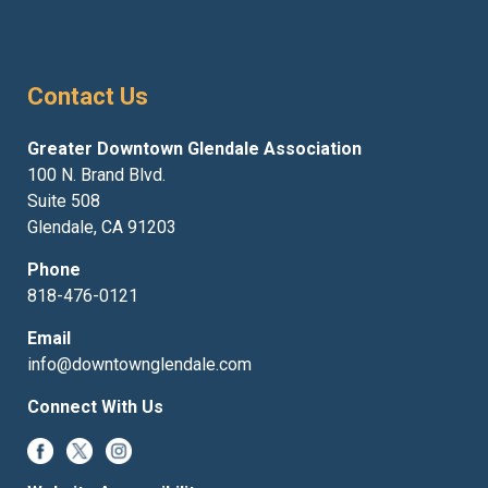
Contact Us
Greater Downtown Glendale Association
100 N. Brand Blvd.
Suite 508
Glendale, CA 91203
Phone
818-476-0121
Email
info@downtownglendale.com
Connect With Us