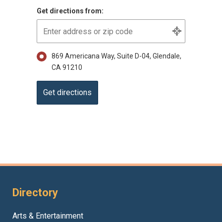
Get directions from:
869 Americana Way, Suite D-04, Glendale,
CA 91210
Directory
Arts & Entertainment