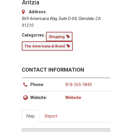
Aritzia
Address:
869 Americana Way, Suite D-04, Glendale, CA
91210
Categories:
Shopping
The Americana at Brand
CONTACT INFORMATION
Phone:
818-265-3840
Website:
Website
Map
Report