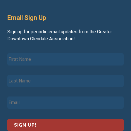
Email Sign Up
Sign up for periodic email updates from the Greater
Downtown Glendale Association!
F
i
r
s
L
t
a
N
s
a
t
m
E
N
e
m
a
*
a
m
i
e
l
*
*