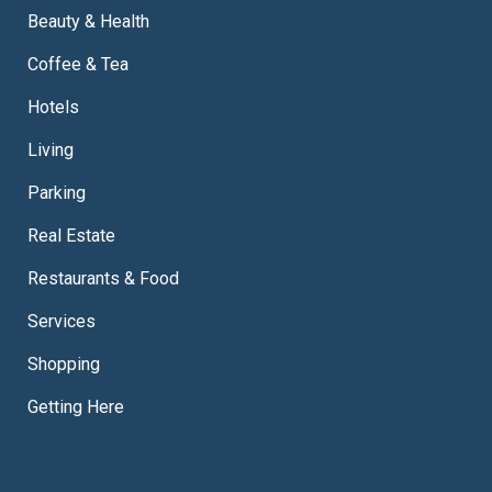
Beauty & Health
Coffee & Tea
Hotels
Living
Parking
Real Estate
Restaurants & Food
Services
Shopping
Getting Here