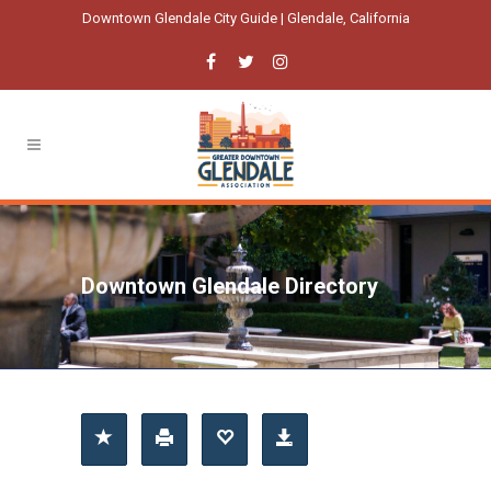
Downtown Glendale City Guide | Glendale, California
Downtown Glendale Directory