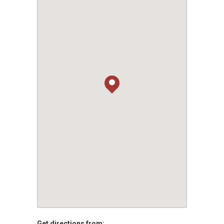
Get directions from: