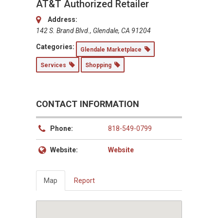
AT&T Authorized Retailer
Address:
142 S. Brand Blvd., Glendale, CA 91204
Categories:
Glendale Marketplace
Services
Shopping
CONTACT INFORMATION
Phone:
818-549-0799
Website:
Website
Map
Report