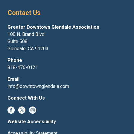
Contact Us
Greater Downtown Glendale Association
100 N. Brand Blvd.
Suite 508
Glendale, CA 91203
Phone
818-476-0121
Email
info@downtownglendale.com
Connect With Us
Website Accessibility
Accessibility Statement