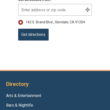
142 S. Brand Blvd., Glendale, CA 91204
Directory
Arts & Entertainment
Bars & Nightlife