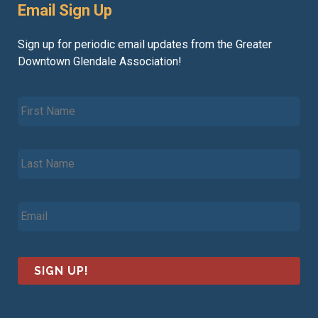
Email Sign Up
Sign up for periodic email updates from the Greater
Downtown Glendale Association!
F
i
r
s
L
t
a
N
s
a
t
m
E
N
e
m
a
*
a
m
i
e
l
*
*