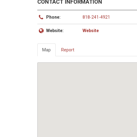
CONTACT INFORMATION
Phone:
818-241-4921
Website:
Website
Map
Report