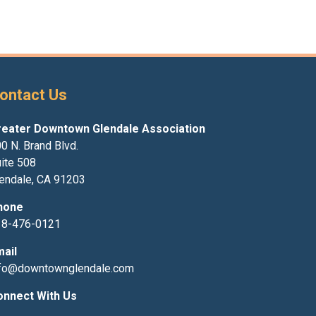
ontact Us
reater Downtown Glendale Association
0 N. Brand Blvd.
ite 508
endale, CA 91203
hone
18-476-0121
mail
nfo@downtownglendale.com
onnect With Us