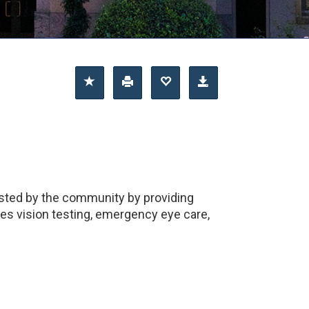
usted by the community by providing
des vision testing, emergency eye care,