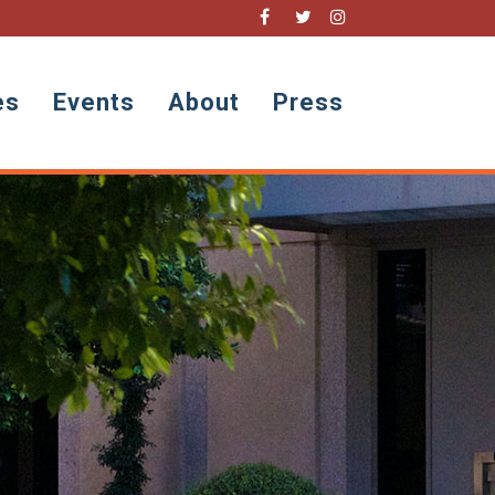
es
Events
About
Press