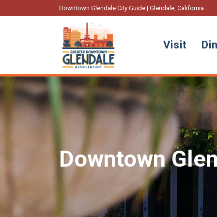
Downtown Glendale City Guide | Glendale, California
Visit
Di
Downtown Glen