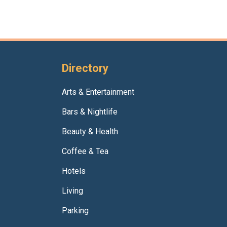
Directory
Arts & Entertainment
Bars & Nightlife
Beauty & Health
Coffee & Tea
Hotels
Living
Parking