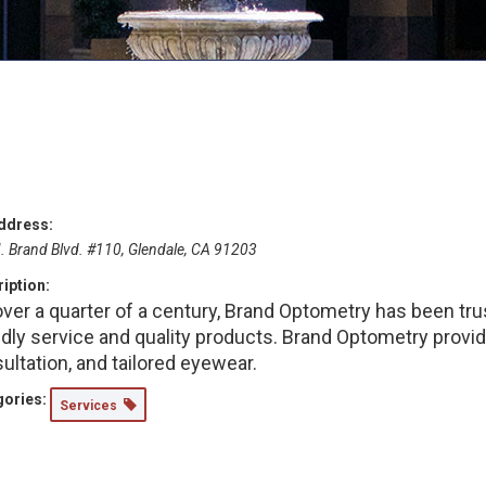
ddress:
. Brand Blvd. #110, Glendale, CA 91203
iption:
over a quarter of a century, Brand Optometry has been tr
ndly service and quality products. Brand Optometry provi
ultation, and tailored eyewear.
ories:
Services