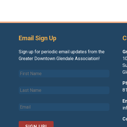
Email Sign Up
C
Sign up for periodic email updates from the
G
Greater Downtown Glendale Association!
10
Su
F
Gl
i
r
P
L
s
8
a
t
s
N
E
E
t
a
i
m
N
m
a
a
e
C
i
m
*
l
e