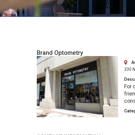
Brand Optometry
A
330 N
Descr
For 
frie
cons
Categ