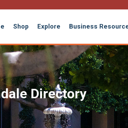
ne
Shop
Explore
Business Resourc
dale Directory