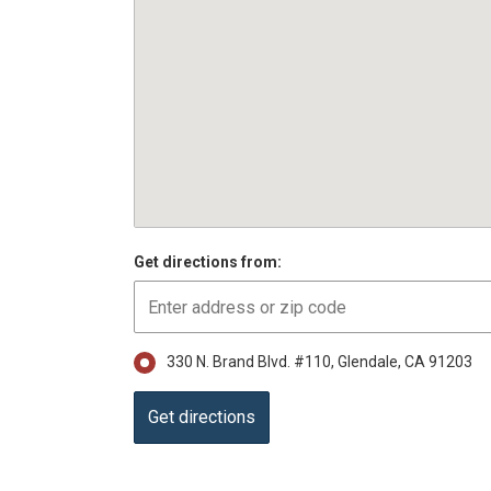
Get directions from:
330 N. Brand Blvd. #110, Glendale, CA 91203