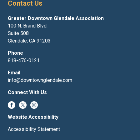
Contact Us
Greater Downtown Glendale Association
100 N. Brand Blvd.
Suite 508
Glendale, CA 91203
Phone
818-476-0121
Email
info@downtownglendale.com
Connect With Us
Website Accessibility
Accessibility Statement