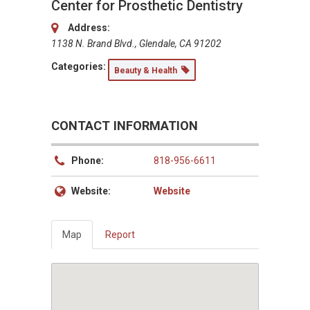
Center for Prosthetic Dentistry
Address:
1138 N. Brand Blvd., Glendale, CA 91202
Categories:
Beauty & Health
CONTACT INFORMATION
Phone:
818-956-6611
Website:
Website
Map
Report