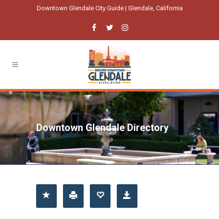
Downtown Glendale City Guide | Glendale, California
Downtown Glendale Directory