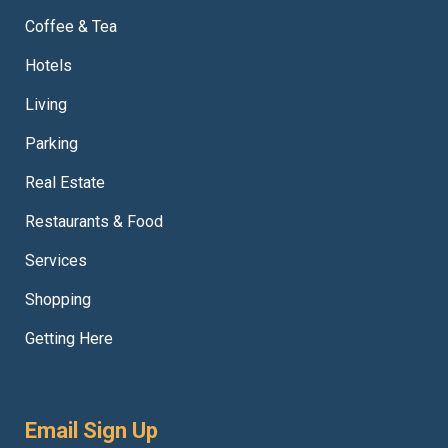
Coffee & Tea
Hotels
Living
Parking
Real Estate
Restaurants & Food
Services
Shopping
Getting Here
Email Sign Up