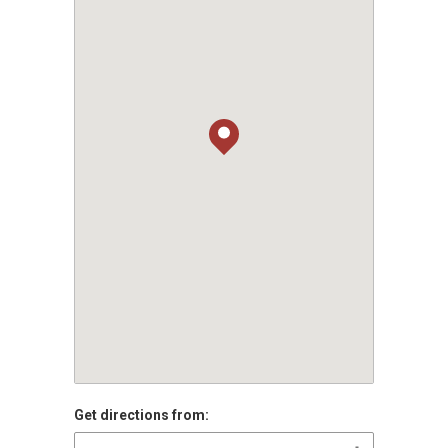
Get directions from: