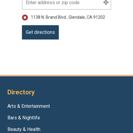
1138 N. Brand Blvd., Glendale, CA 91202
Directory
Arts & Entertainment
Bars & Nightlife
Beauty & Health