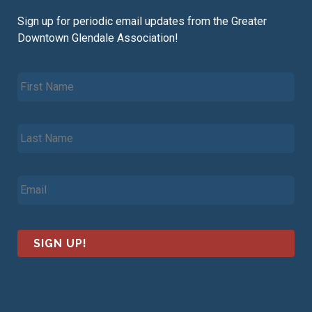
Sign up for periodic email updates from the Greater
Downtown Glendale Association!
F
i
r
s
L
t
a
N
s
a
t
m
E
N
e
m
a
*
a
m
i
e
l
*
*