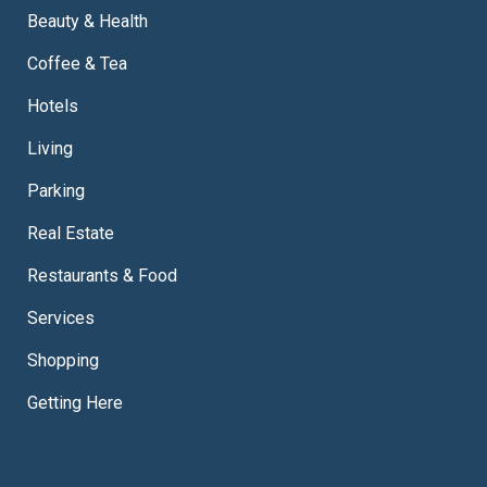
Beauty & Health
Coffee & Tea
Hotels
Living
Parking
Real Estate
Restaurants & Food
Services
Shopping
Getting Here