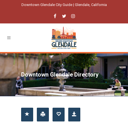
Downtown Glendale City Guide | Glendale, California
Downtown Glendale Directory