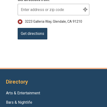
3223 Galleria Way, Glendale, CA 91210
Directory
Arts & Entertainment
Bars & Nightlife