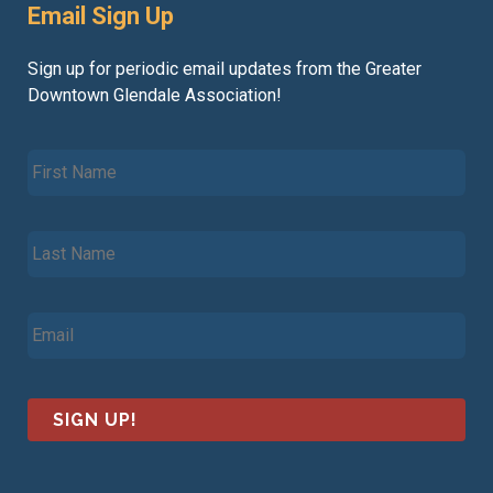
Email Sign Up
Sign up for periodic email updates from the Greater
Downtown Glendale Association!
F
i
r
s
L
t
a
N
s
a
t
m
E
N
e
m
a
*
a
m
i
e
l
*
*