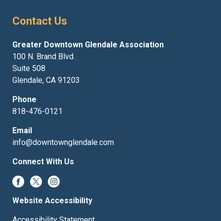
Contact Us
Greater Downtown Glendale Association
100 N. Brand Blvd.
Suite 508
Glendale, CA 91203
Phone
818-476-0121
Email
info@downtownglendale.com
Connect With Us
Website Accessibility
Accessibility Statement