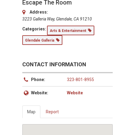
Escape The Room
Address:
3223 Galleria Way, Glendale, CA 91210
Categories:
Arts & Entertainment
Glendale Galleria
CONTACT INFORMATION
Phone:
323-801-8955
Website:
Website
Map
Report