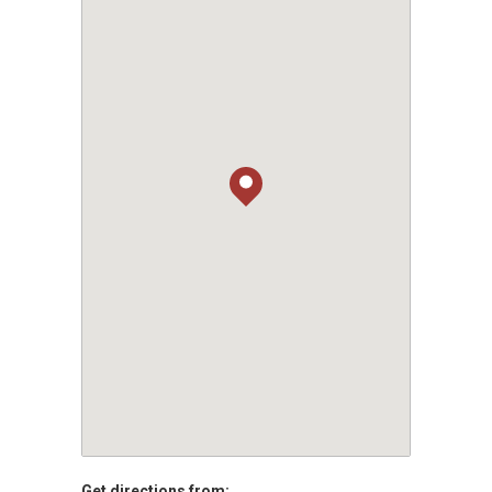
Get directions from: