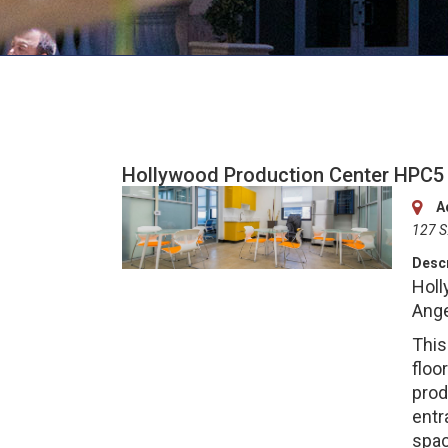
Hollywood Production Center HPC5
A
127 S
Descr
Holl
Ange
This
floo
prod
entr
spac