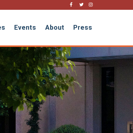
es
Events
About
Press