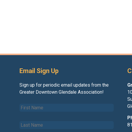
Email Sign Up
C
Sign up for periodic email updates from the
G
Greater Downtown Glendale Association!
10
Su
F
Gl
i
r
P
L
s
8
a
t