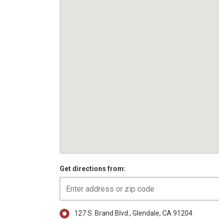
Get directions from:
127 S. Brand Blvd., Glendale, CA 91204