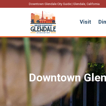
Downtown Glendale City Guide | Glendale, California
Visit
Di
Downtown Glen