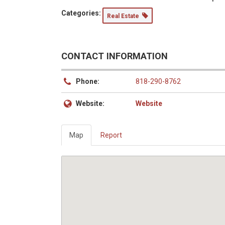
Categories:
Real Estate
CONTACT INFORMATION
Phone:
818-290-8762
Website:
Website
Map
Report