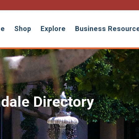
ne
Shop
Explore
Business Resourc
dale Directory