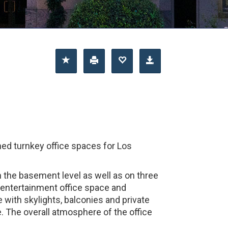
hed turnkey office spaces for Los
on the basement level as well as on three
of entertainment office space and
with skylights, balconies and private
e. The overall atmosphere of the office