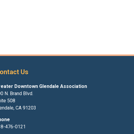
ontact Us
reater Downtown Glendale Association
0 N. Brand Blvd.
ite 508
endale, CA 91203
hone
18-476-0121