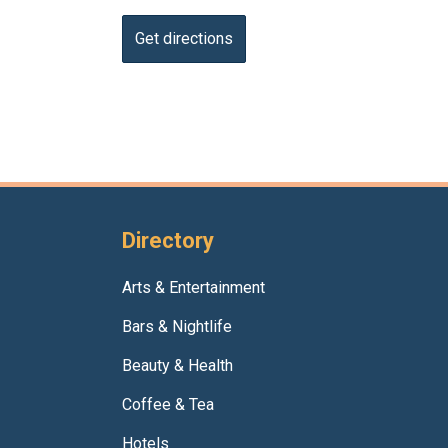
Directory
Arts & Entertainment
Bars & Nightlife
Beauty & Health
Coffee & Tea
Hotels