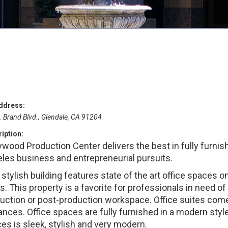
ddress:
. Brand Blvd., Glendale, CA 91204
iption:
ywood Production Center delivers the best in fully furnis
les business and entrepreneurial pursuits.
 stylish building features state of the art office spaces 
rs. This property is a favorite for professionals in need 
uction or post-production workspace. Office suites come 
ances. Office spaces are fully furnished in a modern styl
es is sleek, stylish and very modern.