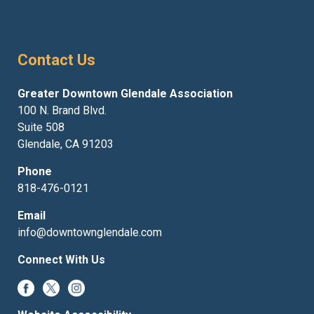
Contact Us
Greater Downtown Glendale Association
100 N. Brand Blvd.
Suite 508
Glendale, CA 91203
Phone
818-476-0121
Email
info@downtownglendale.com
Connect With Us