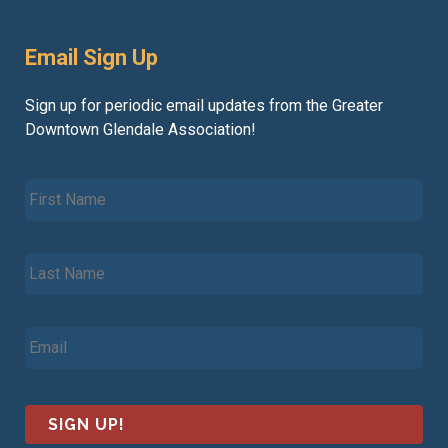
Email Sign Up
Sign up for periodic email updates from the Greater
Downtown Glendale Association!
F
i
r
s
L
t
a
N
s
a
t
m
E
N
e
m
a
*
a
m
i
e
l
*
*