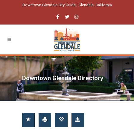
Downtown Glendale City Guide | Glendale, California
Downtown Glendale Directory