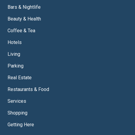
Bars & Nightlife
Beauty & Health
Coffee & Tea
Hotels
Living
Parking
Real Estate
Restaurants & Food
Services
Shopping
Getting Here