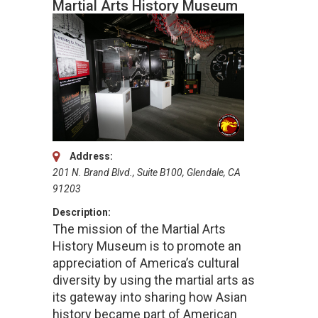
Martial Arts History Museum
Address:
201 N. Brand Blvd., Suite B100, Glendale, CA
91203
Description:
The mission of the Martial Arts
History Museum is to promote an
appreciation of America’s cultural
diversity by using the martial arts as
its gateway into sharing how Asian
history became part of American