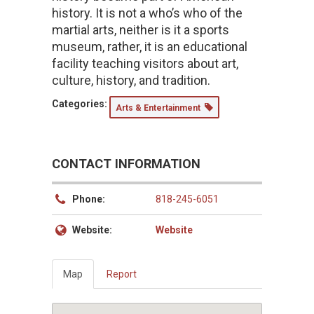
history. It is not a who’s who of the
martial arts, neither is it a sports
museum, rather, it is an educational
facility teaching visitors about art,
culture, history, and tradition.
Categories:
Arts & Entertainment
CONTACT INFORMATION
Phone:
818-245-6051
Website:
Website
Map
Report