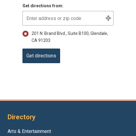
Get directions from:
201 N. Brand Blvd., Suite B100, Glendale,
CA 91203
Directory
Arts & Entertainment