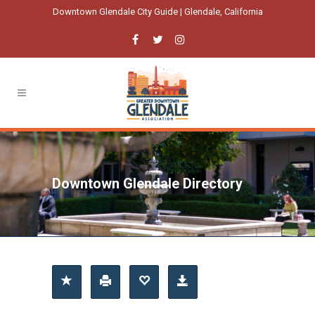
Downtown Glendale City Guide | Glendale, California
Downtown Glendale Directory