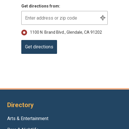
Get directions from:
1100 N. Brand Blvd., Glendale, CA 91202
Directory
Arts & Entertainment