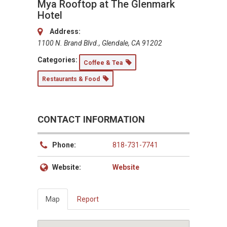
Mya Rooftop at The Glenmark
Hotel
Address:
1100 N. Brand Blvd., Glendale, CA 91202
Categories:
Coffee & Tea
Restaurants & Food
CONTACT INFORMATION
Phone:
818-731-7741
Website:
Website
Map
Report