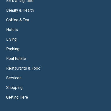
Bars & Nightlife
Beauty & Health
Coffee & Tea
Hotels
Living
Parking
Real Estate
Restaurants & Food
Services
Shopping
Getting Here