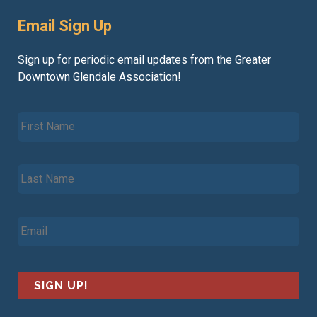
Email Sign Up
Sign up for periodic email updates from the Greater
Downtown Glendale Association!
F
i
r
s
L
t
a
N
s
a
t
m
E
N
e
m
a
*
a
m
i
e
l
*
*