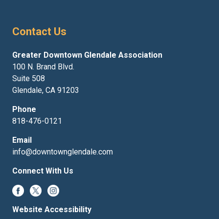
Contact Us
Greater Downtown Glendale Association
100 N. Brand Blvd.
Suite 508
Glendale, CA 91203
Phone
818-476-0121
Email
info@downtownglendale.com
Connect With Us
Website Accessibility