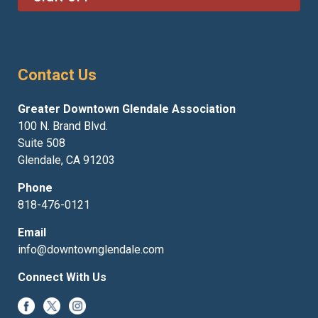
Contact Us
Greater Downtown Glendale Association
100 N. Brand Blvd.
Suite 508
Glendale, CA 91203
Phone
818-476-0121
Email
info@downtownglendale.com
Connect With Us