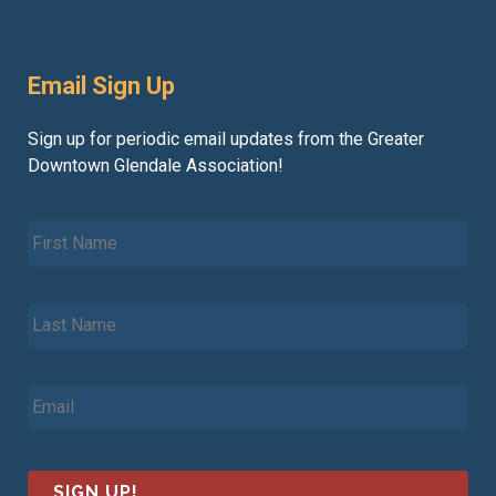
Email Sign Up
Sign up for periodic email updates from the Greater
Downtown Glendale Association!
F
i
r
s
L
t
a
N
s
a
t
m
E
N
e
m
a
*
a
m
i
e
l
*
*