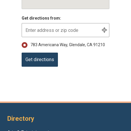
Get directions from:
783 Americana Way, Glendale, CA 91210
Directory