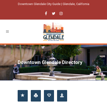
Downtown Glendale City Guide | Glendale, California
Downtown Glendale Directory