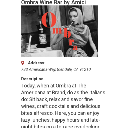
Ombra Wine Bar by Amici
Address:
783 Americana Way, Glendale, CA 91210
Description:
Today, when at Ombra at The
Americana at Brand, do as the Italians
do: Sit back, relax and savor fine
wines, craft cocktails and delicious
bites alfresco. Here, you can enjoy
lazy lunches, happy hours and late-
night bites on a terrace overlooking