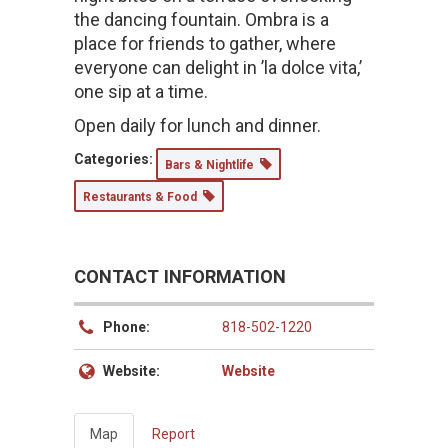
the dancing fountain. Ombra is a
place for friends to gather, where
everyone can delight in ’la dolce vita,’
one sip at a time.
Open daily for lunch and dinner.
Categories:
Bars & Nightlife
Restaurants & Food
CONTACT INFORMATION
Phone:
818-502-1220
Website:
Website
Map
Report