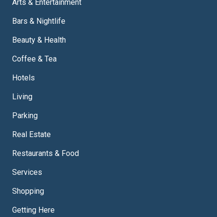
Arts & Entertainment
Bars & Nightlife
Beauty & Health
Coffee & Tea
Hotels
Living
Parking
Real Estate
Restaurants & Food
Services
Shopping
Getting Here