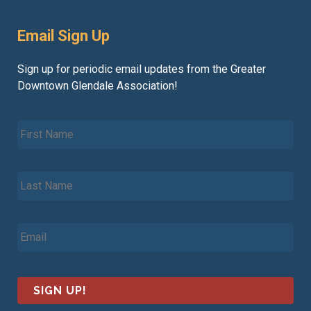
Email Sign Up
Sign up for periodic email updates from the Greater
Downtown Glendale Association!
F
i
r
s
L
t
a
N
s
a
t
m
E
N
e
m
a
*
a
m
i
e
l
*
*