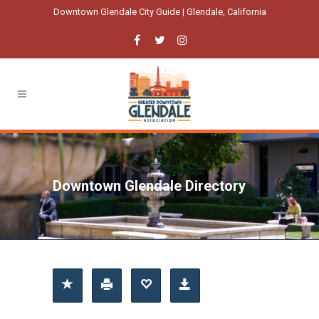
Downtown Glendale City Guide | Glendale, California
Downtown Glendale Directory