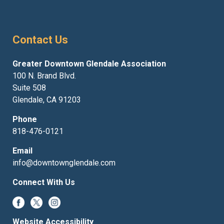
Contact Us
Greater Downtown Glendale Association
100 N. Brand Blvd.
Suite 508
Glendale, CA 91203
Phone
818-476-0121
Email
info@downtownglendale.com
Connect With Us
Website Accessibility