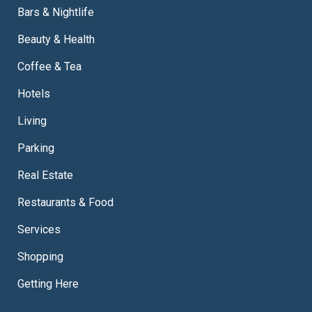
Bars & Nightlife
Beauty & Health
Coffee & Tea
Hotels
Living
Parking
Real Estate
Restaurants & Food
Services
Shopping
Getting Here