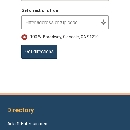
Get directions from:
100 W. Broadway, Glendale, CA 91210
Directory
Arts & Entertainment