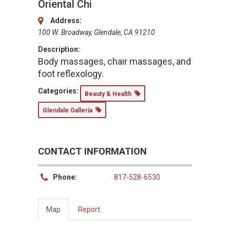
Oriental Chi
Address:
100 W. Broadway, Glendale, CA 91210
Description:
Body massages, chair massages, and
foot reflexology.
Categories:
Beauty & Health
Glendale Galleria
CONTACT INFORMATION
Phone:
817-528-6530
Map
Report