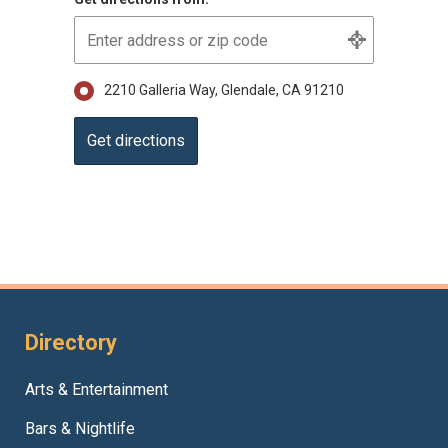
2210 Galleria Way, Glendale, CA 91210
Directory
Arts & Entertainment
Bars & Nightlife