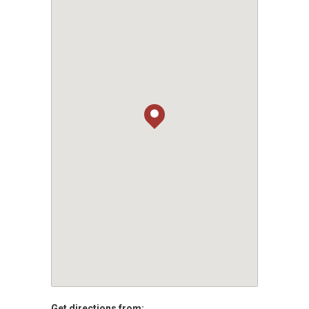
Get directions from: