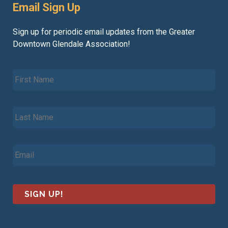
Email Sign Up
Sign up for periodic email updates from the Greater
Downtown Glendale Association!
F
i
r
s
L
t
a
N
s
a
t
m
E
N
e
m
a
*
a
m
i
e
l
*
*