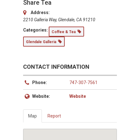
Share Tea
Address:
2210 Galleria Way, Glendale, CA 91210
Categories:
Coffee & Tea
Glendale Galleria
CONTACT INFORMATION
Phone:
747-307-7561
Website:
Website
Map
Report