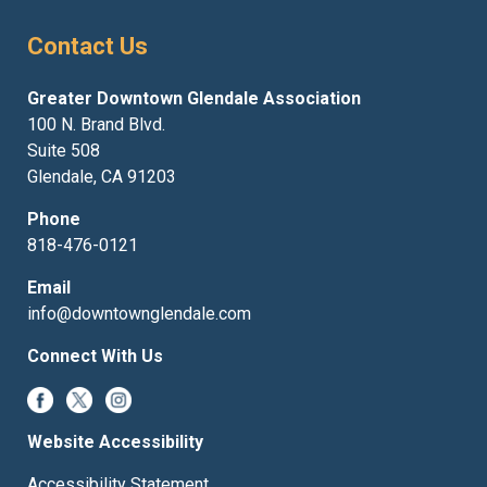
Contact Us
Greater Downtown Glendale Association
100 N. Brand Blvd.
Suite 508
Glendale, CA 91203
Phone
818-476-0121
Email
info@downtownglendale.com
Connect With Us
Website Accessibility
Accessibility Statement