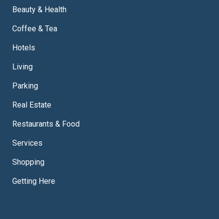
Beauty & Health
Coffee & Tea
Hotels
Living
Parking
Real Estate
Restaurants & Food
Services
Shopping
Getting Here