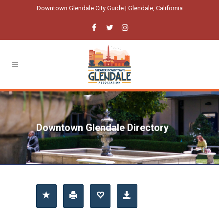
Downtown Glendale City Guide | Glendale, California
Downtown Glendale Directory