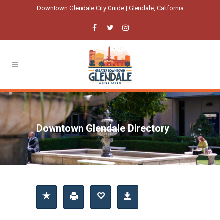
Downtown Glendale City Guide | Glendale, California
Downtown Glendale Directory