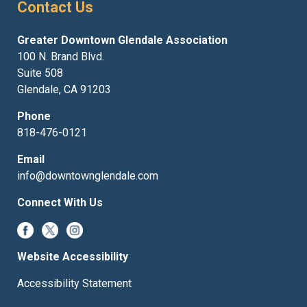
Contact Us
Greater Downtown Glendale Association
100 N. Brand Blvd.
Suite 508
Glendale, CA 91203
Phone
818-476-0121
Email
info@downtownglendale.com
Connect With Us
Website Accessibility
Accessibility Statement