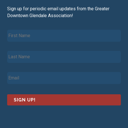
Sign up for periodic email updates from the Greater
Downtown Glendale Association!
F
i
r
s
L
t
a
N
s
a
t
m
E
N
e
m
a
*
a
m
i
e
l
*
*