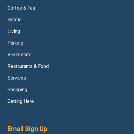
Coffee & Tea
Hotels
Living
Parking
Real Estate
Restaurants & Food
Services
Shopping
Getting Here
Email Sign Up