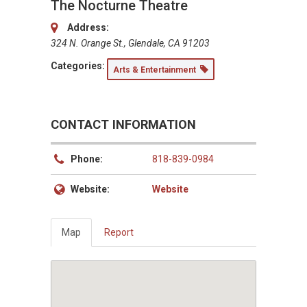
The Nocturne Theatre
Address:
324 N. Orange St., Glendale, CA 91203
Categories:
Arts & Entertainment
CONTACT INFORMATION
Phone:
818-839-0984
Website:
Website
Map
Report