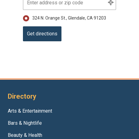
324 N. Orange St., Glendale, CA 91203
Directory
Arts & Entertainment
Bars & Nightlife
Beauty & Health