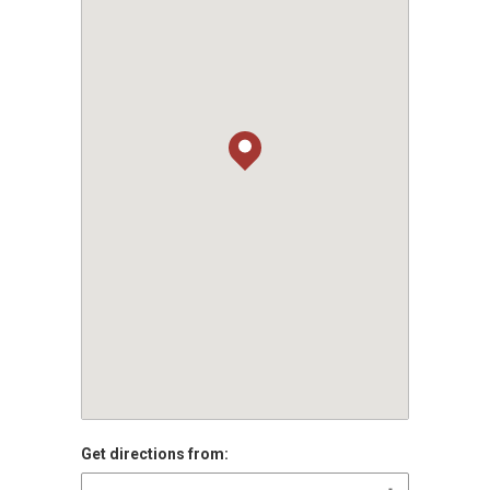
Get directions from: