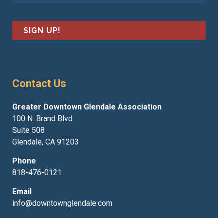
a
m
i
e
l
*
*
Contact Us
Greater Downtown Glendale Association
100 N. Brand Blvd.
Suite 508
Glendale, CA 91203
Phone
818-476-0121
Email
info@downtownglendale.com