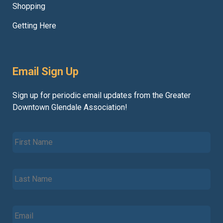
Shopping
Getting Here
Email Sign Up
Sign up for periodic email updates from the Greater
Downtown Glendale Association!
F
i
r
s
L
t
a
N
s
a
t
m
E
N
e
m
a
*