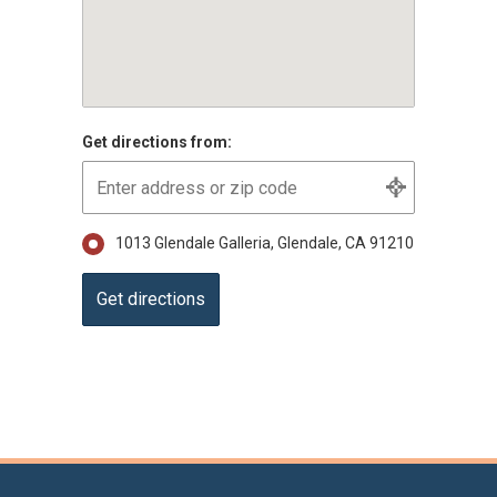
Get directions from:
1013 Glendale Galleria, Glendale, CA 91210