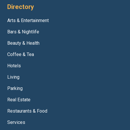
Directory
Arts & Entertainment
Bars & Nightlife
Beauty & Health
Coffee & Tea
Hotels
Living
Parking
Real Estate
Restaurants & Food
Services