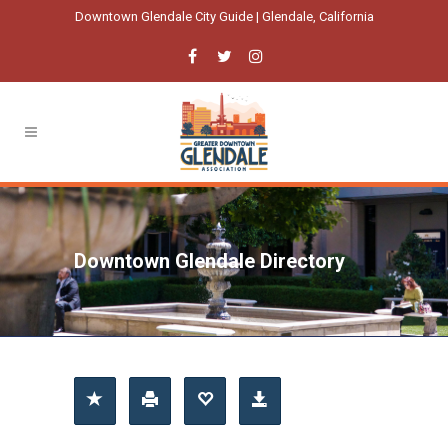
Downtown Glendale City Guide | Glendale, California
Downtown Glendale Directory