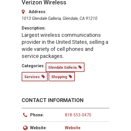
Verizon Wireless
Address:
1013 Glendale Galleria, Glendale, CA 91210
Description:
Largest wireless communications
provider in the United States, selling a
wide variety of cell phones and
service packages.
Categories:
Glendale Galleria
Services
Shopping
CONTACT INFORMATION
Phone:
818-553-0470
Website:
Website