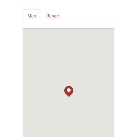
Map
Report