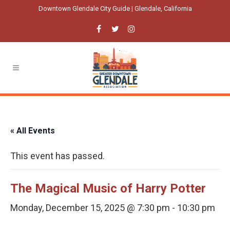
Downtown Glendale City Guide | Glendale, California
« All Events
This event has passed.
The Magical Music of Harry Potter
Monday, December 15, 2025 @ 7:30 pm
-
10:30 pm