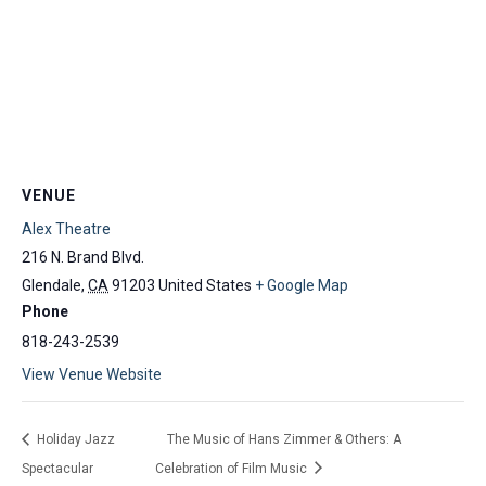
VENUE
Alex Theatre
216 N. Brand Blvd.
Glendale
,
CA
91203
United States
+ Google Map
Phone
818-243-2539
View Venue Website
Holiday Jazz
The Music of Hans Zimmer & Others: A
Spectacular
Celebration of Film Music