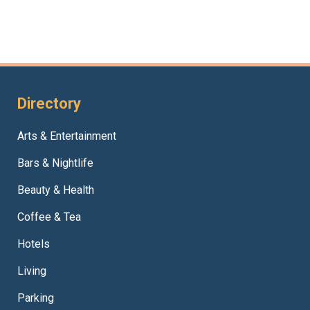
Directory
Arts & Entertainment
Bars & Nightlife
Beauty & Health
Coffee & Tea
Hotels
Living
Parking