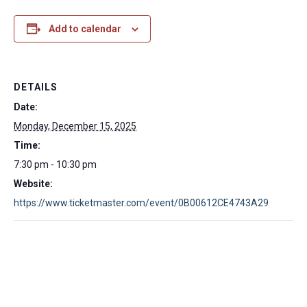
Add to calendar
DETAILS
Date:
Monday, December 15, 2025
Time:
7:30 pm - 10:30 pm
Website:
https://www.ticketmaster.com/event/0B00612CE4743A29