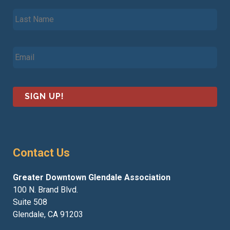
s
L
t
a
N
s
a
t
m
E
N
e
m
a
*
a
m
i
e
l
*
*
Contact Us
Greater Downtown Glendale Association
100 N. Brand Blvd.
Suite 508
Glendale, CA 91203