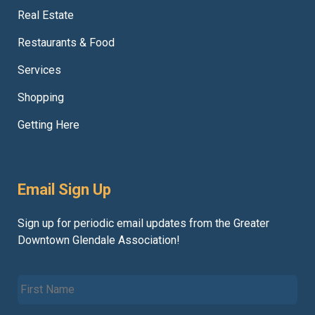
Real Estate
Restaurants & Food
Services
Shopping
Getting Here
Email Sign Up
Sign up for periodic email updates from the Greater
Downtown Glendale Association!
F
i
r