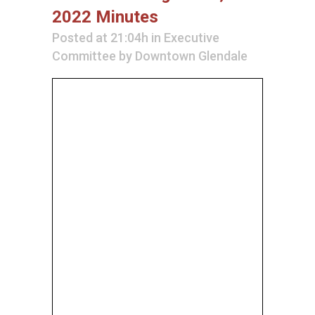
2022 Minutes
Posted at 21:04h
in
Executive
Committee
by
Downtown Glendale