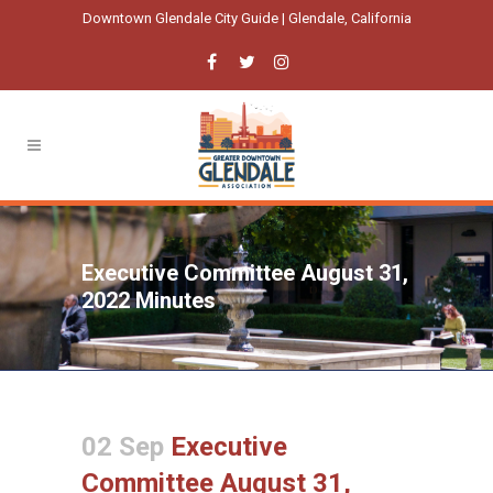
Downtown Glendale City Guide | Glendale, California
Executive Committee August 31,
2022 Minutes
02 Sep
Executive
Committee August 31,