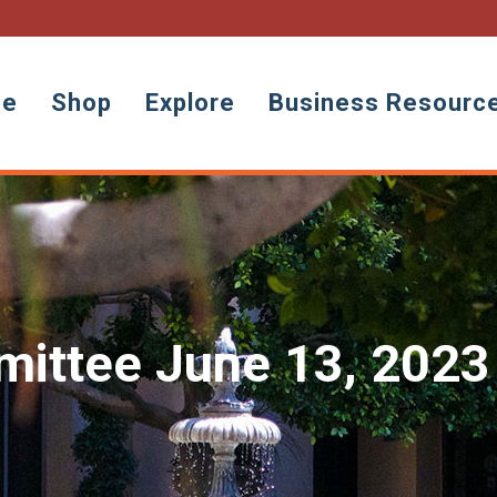
ne
Shop
Explore
Business Resourc
ittee June 13, 2023