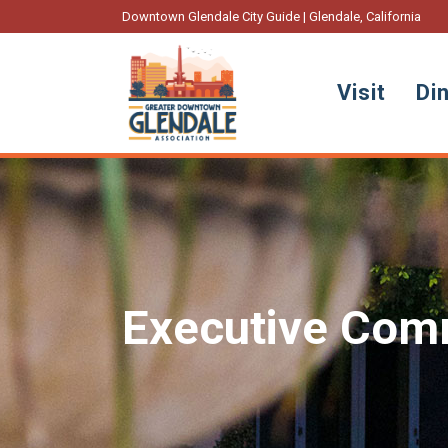
Downtown Glendale City Guide | Glendale, California
Visit
Di
Executive Comm