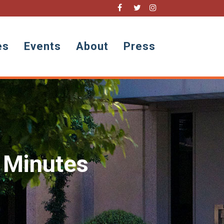
es
Events
About
Press
 Minutes