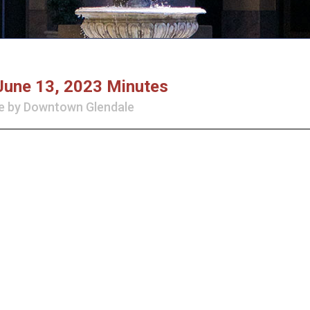
June 13, 2023 Minutes
e
by
Downtown Glendale