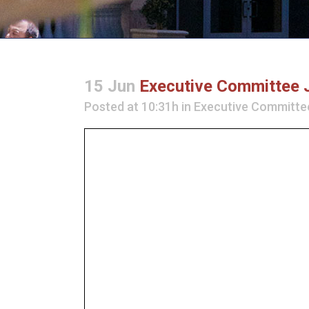
15 Jun
Executive Committee 
Posted at 10:31h
in
Executive Committe