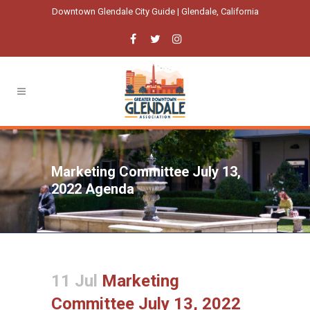
Downtown Glendale City Guide | Glendale, California
Marketing Committee July 13,
2022 Agenda
11 Jul
Marketing
Committee July 13, 2022