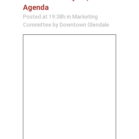
Agenda
Posted at 19:38h
in
Marketing
Committee
by
Downtown Glendale