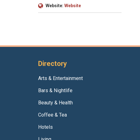
Website:
Website
Directory
Arts & Entertainment
Bars & Nightlife
Beauty & Health
Coffee & Tea
Hotels
Living