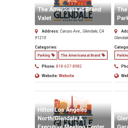
The Americana at Brand
The
Valet
Par
Address:
Caruso Ave., Glendale, CA
Add
91210
Glendal
Categories:
Catego
Parking
The Americana at Brand
Parki
Phone:
818-637-8982
Pho
Website:
Website
Web
Hilton Los Angeles
North/Glendale &
Glen
Executive Meeting Center
Gar