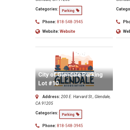
Categories:
Catego
Parking
Phone:
818-548-3945
Pho
Website:
Website
Web
City of Glendale Parking
Lot #10
Address:
200 E. Harvard St., Glendale,
CA 91205
Categories:
Parking
Phone:
818-548-3945