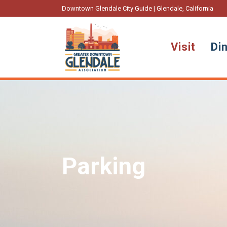
Downtown Glendale City Guide | Glendale, California
Visit
Di
Parking