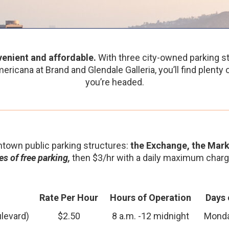
enient and affordable.
With three city-owned parking st
ericana at Brand and Glendale Galleria, you’ll find plenty
you’re headed.
town public parking structures:
the Exchange, the Mark
s of free parking,
then $3/hr with a daily maximum charg
Rate Per Hour
Hours of Operation
Days 
levard)
$2.50
8 a.m. -12 midnight
Monda