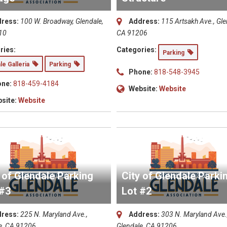
ress:
100 W. Broadway, Glendale,
Address:
115 Artsakh Ave., Gle
10
CA 91206
ries:
Categories:
Parking
le Galleria
Parking
Phone:
818-548-3945
ne:
818-459-4184
Website:
Website
site:
Website
 of Glendale Parking
City of Glendale Parki
 #3
Lot #2
ress:
225 N. Maryland Ave.,
Address:
303 N. Maryland Ave.
e, CA 91206
Glendale, CA 91206