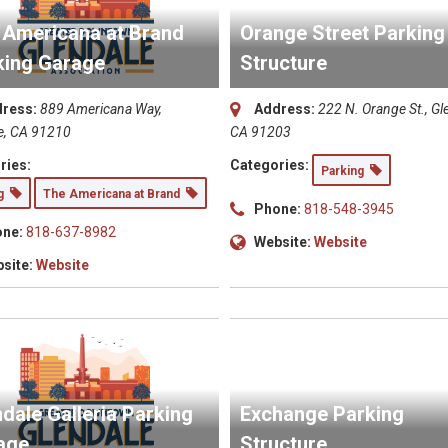
 Americana at Brand
Orange Street Parking
king Garage
Structure
ress:
889 Americana Way,
Address:
222 N. Orange St., Gl
e, CA 91210
CA 91203
ries:
Categories:
Parking
ng
The Americana at Brand
Phone:
818-548-3945
ne:
818-637-8982
Website:
Website
site:
Website
dale Galleria Parking
Exchange Parking
age
Structure