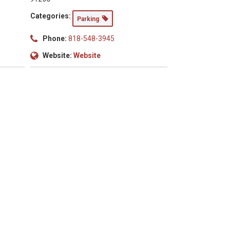
Categories:
Parking
Phone:
818-548-3945
Website:
Website