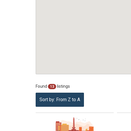
Found
listings
13
Sort by: From Z to A