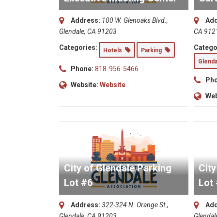
Address:
100 W. Glenoaks Blvd.,
Add
Glendale, CA 91203
CA 912
Categories:
Catego
Hotels
Parking
Glenda
Phone:
818-956-5466
Pho
Website:
Website
Web
City of Glendale Parking
City
Lot #6
Lot
Address:
322-324 N. Orange St.,
Add
Glendale, CA 91203
Glendal