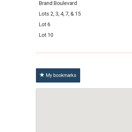
Brand Boulevard
Lots 2, 3, 4, 7, & 15
Lot 6
Lot 10
My bookmarks