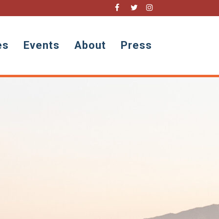
es
Events
About
Press