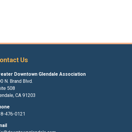
ontact Us
reater Downtown Glendale Association
0 N. Brand Blvd.
ite 508
endale, CA 91203
hone
18-476-0121
mail