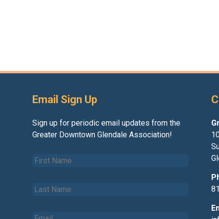
Email Sign Up
C
Sign up for periodic email updates from the
G
Greater Downtown Glendale Association!
10
Su
F
Gl
i
r
P
L
s
8
a
t
s
N
E
E
t
a