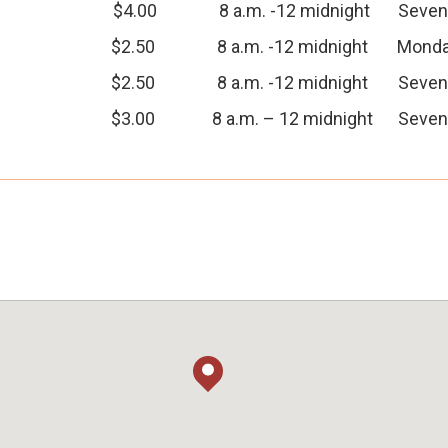
$4.00
8 a.m. -12 midnight
Seven
$2.50
8 a.m. -12 midnight
Monda
$2.50
8 a.m. -12 midnight
Seven
$3.00
8 a.m. – 12 midnight
Seven