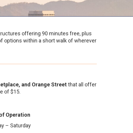
ructures offering 90 minutes free, plus
 of options within a short walk of wherever
etplace, and Orange Street
that all offer
e of $15.
of Operation
y – Saturday