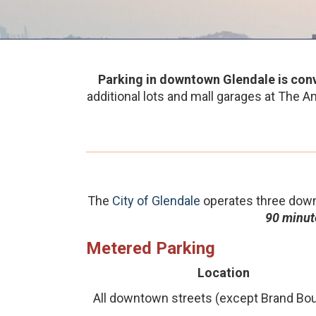
Parking in downtown Glendale is conv
additional lots and mall garages at The Am
The
City of Glendale
operates three down
90 minute
Metered Parking
Location
All downtown streets (except Brand Bou