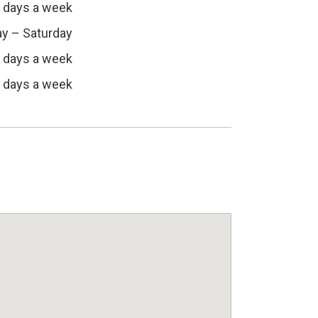
 days a week
y – Saturday
 days a week
 days a week