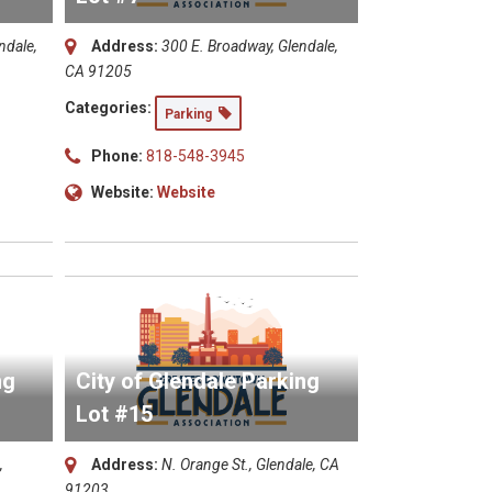
ndale,
Address:
300 E. Broadway, Glendale,
CA 91205
Categories:
Parking
Phone:
818-548-3945
Website:
Website
ng
City of Glendale Parking
Lot #15
,
Address:
N. Orange St., Glendale, CA
91203