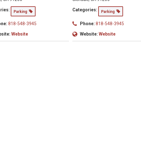
ries:
Categories:
Parking
Parking
ne:
818-548-3945
Phone:
818-548-3945
site:
Website
Website:
Website