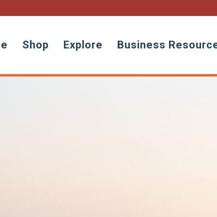
ne
Shop
Explore
Business Resourc