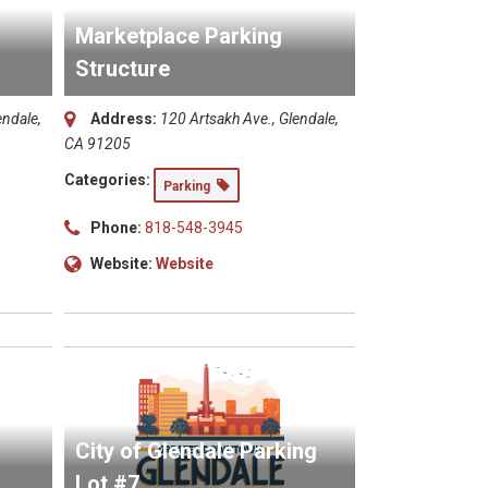
Marketplace Parking
Structure
endale,
Address:
120 Artsakh Ave., Glendale,
CA 91205
Categories:
Parking
Phone:
818-548-3945
Website:
Website
City of Glendale Parking
Lot #7