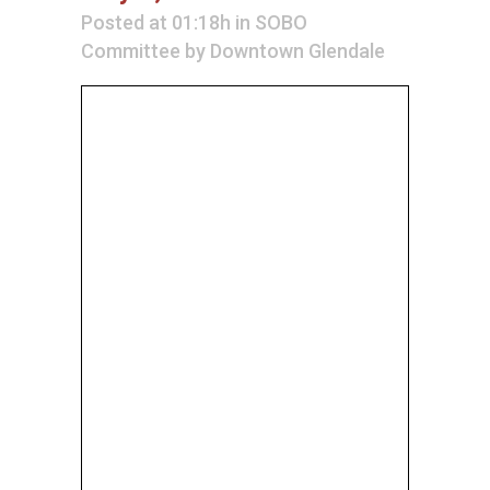
Posted at 01:18h
in
SOBO
Committee
by
Downtown Glendale