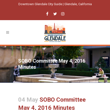
Downtown Glendale City Guide | Glendale, California
SOBO Committee May 4, 2016
Minutes
04 May
SOBO Committee
May 4, 2016 Minutes