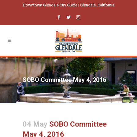
Downtown Glendale City Guide | Glendale, California
SOBO Committee May 4, 2016
04 May
SOBO Committee
May 4, 2016