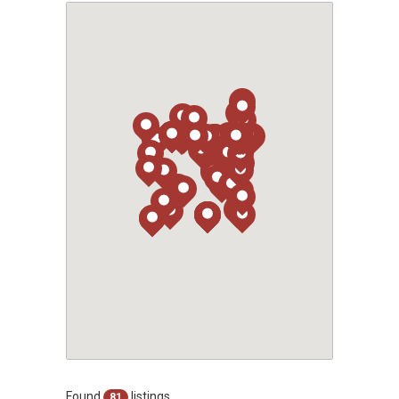
Found
listings
81