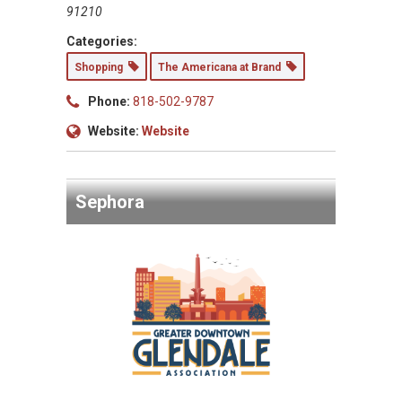
91210
Categories:
Shopping
The Americana at Brand
Phone:
818-502-9787
Website:
Website
Sephora