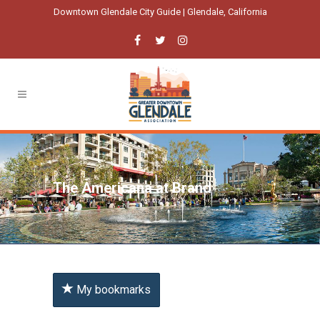
Downtown Glendale City Guide | Glendale, California
The Americana at Brand
My bookmarks