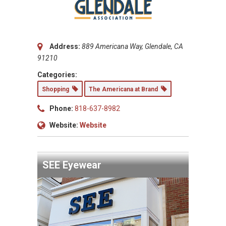
Address:
889 Americana Way, Glendale, CA
91210
Categories:
Shopping
The Americana at Brand
Phone:
818-637-8982
Website:
Website
SEE Eyewear