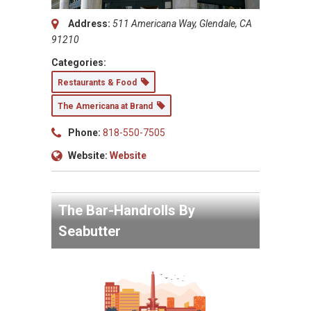
Address:
511 Americana Way, Glendale, CA
91210
Categories:
Restaurants & Food
The Americana at Brand
Phone:
818-550-7505
Website:
Website
The Bar-Handrolls By
Seabutter