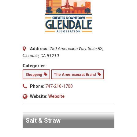
Address:
250 Americana Way, Suite B2,
Glendale, CA 91210
Categories:
Shopping
The Americana at Brand
Phone:
747-216-1700
Website:
Website
Salt & Straw