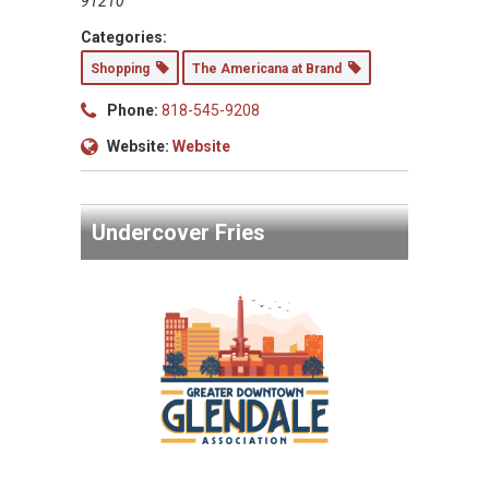
91210
Categories:
Shopping
The Americana at Brand
Phone:
818-545-9208
Website:
Website
Undercover Fries