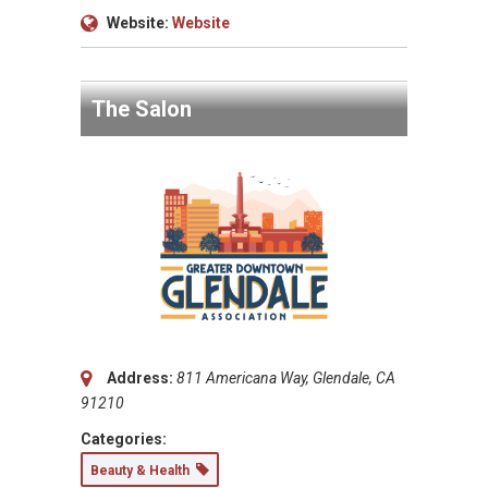
Website:
Website
The Salon
Address:
811 Americana Way, Glendale, CA
91210
Categories:
Beauty & Health