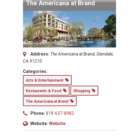
The Americana at Brand
Address:
The Americana at Brand, Glendale,
CA 91210
Categories:
Arts & Entertainment
Restaurants & Food
Shopping
The Americana at Brand
Phone:
818-637-8982
Website:
Website