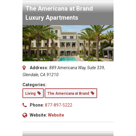
The Americana at Brand
Luxury Apartments
Address:
889 Americana Way, Suite 339,
Glendale, CA 91210
Categories:
Living
The Americana at Brand
Phone:
877-897-5222
Website:
Website