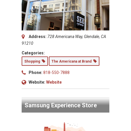
Address:
728 Americana Way, Glendale, CA
91210
Categories:
Shopping
The Americana at Brand
Phone:
818-550-7888
Website:
Website
Samsung Experience Store