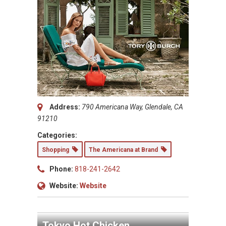
Address:
790 Americana Way, Glendale, CA
91210
Categories:
Shopping
The Americana at Brand
Phone:
818-241-2642
Website:
Website
Tokyo Hot Chicken