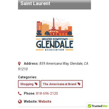
Saint Laurent
Address:
859 Americana Way, Glendale, CA
91210
Categories:
Shopping
The Americana at Brand
Phone:
818-696-2120
Website:
Website