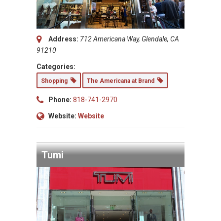
Address:
712 Americana Way, Glendale, CA
91210
Categories:
Shopping
The Americana at Brand
Phone:
818-741-2970
Website:
Website
Tumi