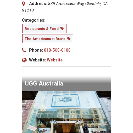
Address:
889 Americana Way, Glendale, CA
91210
Categories:
Restaurants & Food
The Americana at Brand
Phone:
818-500-8180
Website:
Website
UGG Australia