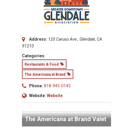
Address:
120 Caruso Ave., Glendale, CA
91210
Categories:
Restaurants & Food
The Americana at Brand
Phone:
818-945-0145
Website:
Website
The Americana at Brand Valet