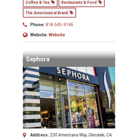
Coffee & Tea
Restaurants & Food
The Americana at Brand
Phone:
818-545-9146
Website:
Website
Sephora
Address:
230 Americana Way, Glendale, CA