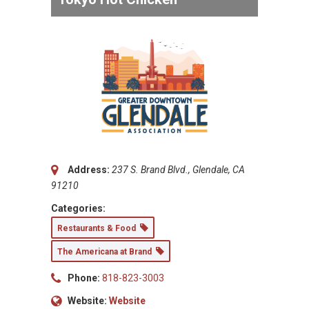
Address:
237 S. Brand Blvd., Glendale, CA
91210
Categories:
Restaurants & Food
The Americana at Brand
Phone:
818-823-3003
Website:
Website