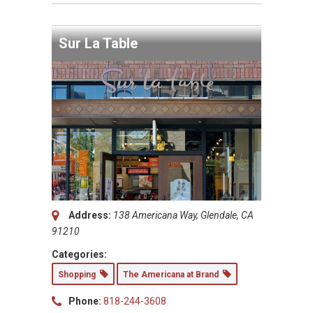
Sur La Table
Address:
138 Americana Way, Glendale, CA
91210
Categories:
Shopping
The Americana at Brand
Phone:
818-244-3608