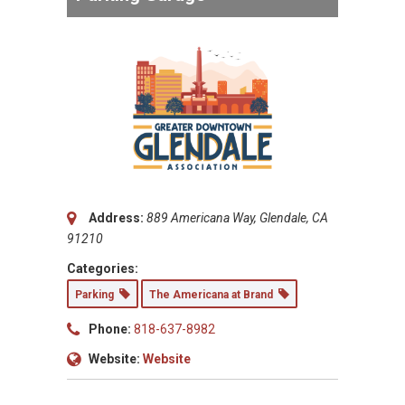
Address:
889 Americana Way, Glendale, CA
91210
Categories:
Parking
The Americana at Brand
Phone:
818-637-8982
Website:
Website