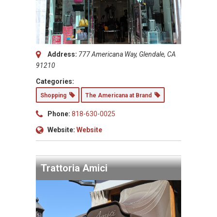
Address:
777 Americana Way, Glendale, CA
91210
Categories:
Shopping
The Americana at Brand
Phone:
818-630-0025
Website:
Website
Trattoria Amici