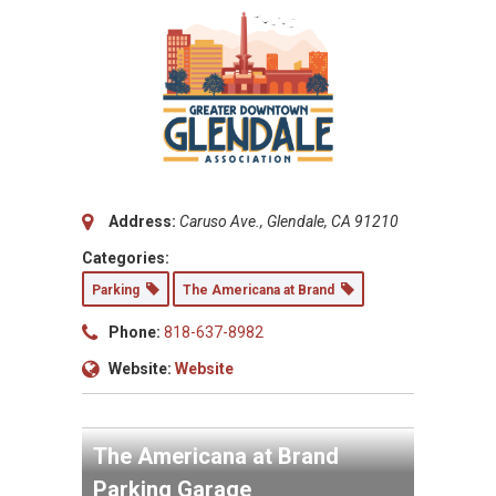
Address:
Caruso Ave., Glendale, CA 91210
Categories:
Parking
The Americana at Brand
Phone:
818-637-8982
Website:
Website
The Americana at Brand
Parking Garage