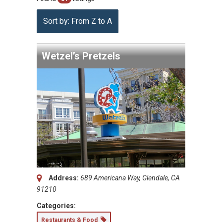
Sort by: From Z to A
Wetzel’s Pretzels
Address:
689 Americana Way, Glendale, CA
91210
Categories:
Restaurants & Food