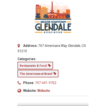
Address:
767 Americana Way, Glendale, CA
91210
Categories:
Restaurants & Food
The Americana at Brand
Phone:
747-441-9762
Website:
Website