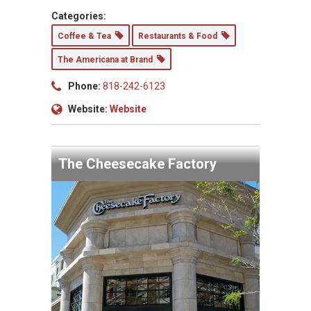
Categories:
Coffee & Tea
Restaurants & Food
The Americana at Brand
Phone:
818-242-6123
Website:
Website
The Cheesecake Factory