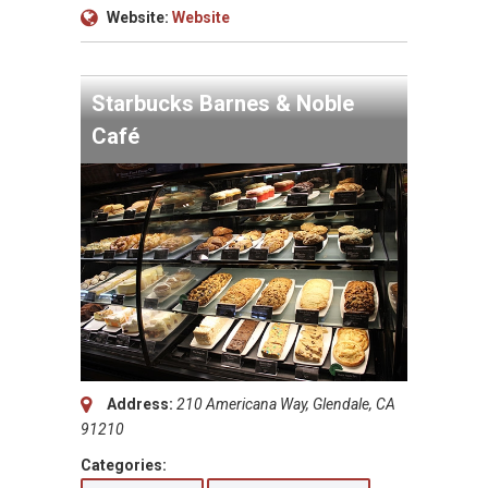
Website:
Website
Starbucks Barnes & Noble
Café
Address:
210 Americana Way, Glendale, CA
91210
Categories: