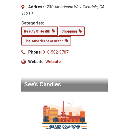
Address:
230 Americana Way, Glendale, CA
91210
Categories:
Beauty & Health
Shopping
The Americana at Brand
Phone:
818-502-9787
Website:
Website
See’s Candies