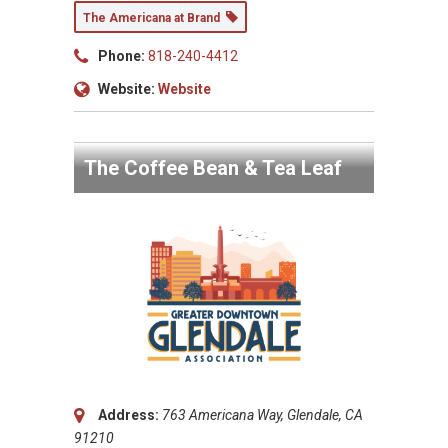
The Americana at Brand
Phone:
818-240-4412
Website:
Website
The Coffee Bean & Tea Leaf
Address:
763 Americana Way, Glendale, CA
91210