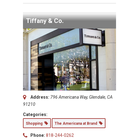
Tiffany & Co.
Address:
796 Americana Way, Glendale, CA
91210
Categories:
Shopping
The Americana at Brand
Phone:
818-244-0262