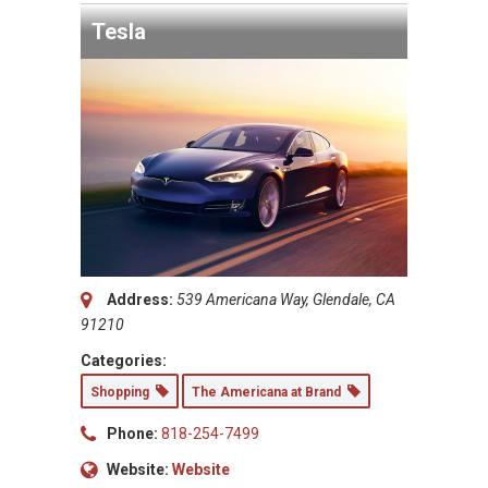
Tesla
Address:
539 Americana Way, Glendale, CA
91210
Categories:
Shopping
The Americana at Brand
Phone:
818-254-7499
Website:
Website