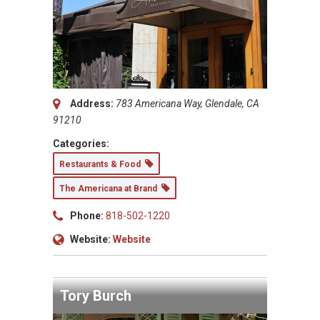
Address:
783 Americana Way, Glendale, CA
91210
Categories:
Restaurants & Food
The Americana at Brand
Phone:
818-502-1220
Website:
Website
Tory Burch