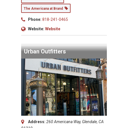
The Americana at Brand
Phone:
818-241-0465
Website:
Website
Urban Outfitters
Address:
260 Americana Way, Glendale, CA