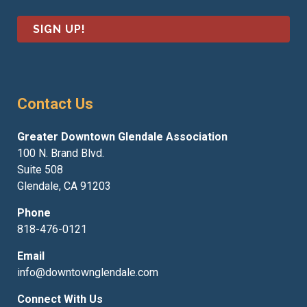
i
e
l
*
*
Contact Us
Greater Downtown Glendale Association
100 N. Brand Blvd.
Suite 508
Glendale, CA 91203
Phone
818-476-0121
Email
info@downtownglendale.com
Connect With Us