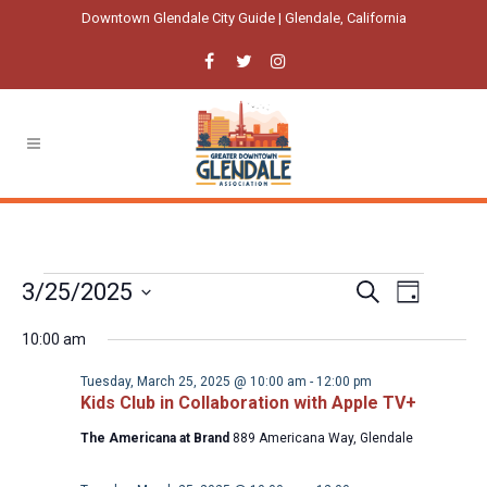
Downtown Glendale City Guide | Glendale, California
Events
Event
Events
3/25/2025
Search
Day
Views
Select
Search
for
Navigatio
10:00 am
date.
and
Tuesday,
Tuesday, March 25, 2025 @ 10:00 am
-
12:00 pm
Views
Kids Club in Collaboration with Apple TV+
March
Navigation
The Americana at Brand
889 Americana Way, Glendale
25,