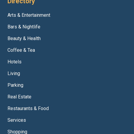
Directory
Arts & Entertainment
Bars & Nightlife
Beauty & Health
Coffee & Tea
Hotels
Living
Parking
Real Estate
Restaurants & Food
Services
Shopping