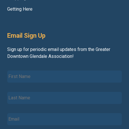
Getting Here
Email Sign Up
Sign up for periodic email updates from the Greater
Downtown Glendale Association!
F
i
r
s
L
t
a
N
s
a
t
m
E
N
e
m
a
*
a
m