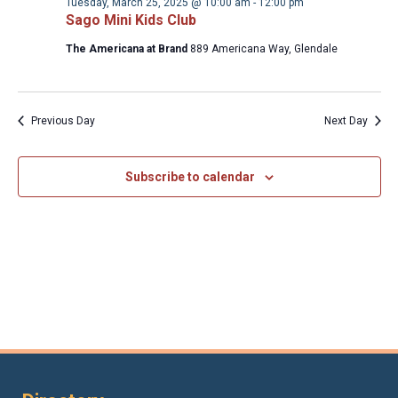
2025
Tuesday, March 25, 2025 @ 10:00 am
-
12:00 pm
Sago Mini Kids Club
The Americana at Brand
889 Americana Way, Glendale
Previous Day
Next Day
Subscribe to calendar