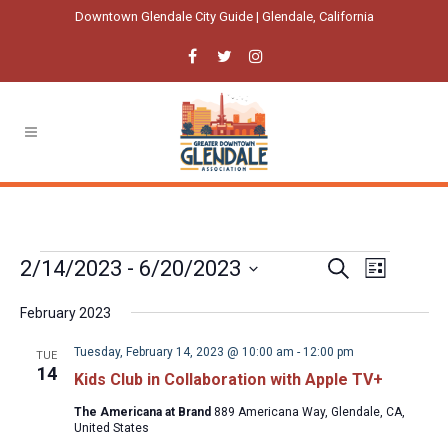
Downtown Glendale City Guide | Glendale, California
Events
Event
Events
2/14/2023
 - 
6/20/2023
Search
List
Views
Select
Search
Navigatio
February 2023
date.
and
Tuesday, February 14, 2023 @ 10:00 am
-
12:00 pm
TUE
Views
14
Kids Club in Collaboration with Apple TV+
Navigation
The Americana at Brand
889 Americana Way, Glendale, CA,
United States