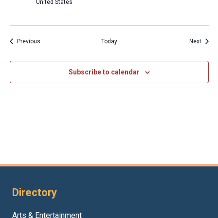
United States
Events
Event
Previous
Today
Next
Subscribe to calendar
Directory
Arts & Entertainment