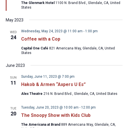
The Glenmark Hotel
1100 N. Brand Blvd., Glendale, CA, United
States
May 2023
Wednesday, May 24, 2023 @ 11:00 am
-
1:00 pm
WED
24
Coffee with a Cop
Capital One Café
821 Americana Way, Glendale, CA, United
States
June 2023
Sunday, June 11, 2023 @ 7:00 pm
SUN
11
Hakob & Armen “Axpers U Es”
Alex Theatre
216 N. Brand Blvd., Glendale, CA, United States
Tuesday, June 20, 2023 @ 10:00 am
-
12:00 pm
TUE
20
The Snoopy Show with Kids Club
The Americana at Brand
889 Americana Way, Glendale, CA,