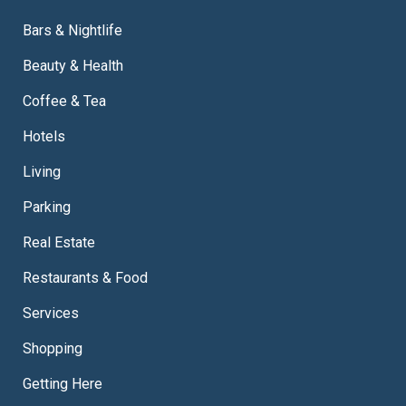
Bars & Nightlife
Beauty & Health
Coffee & Tea
Hotels
Living
Parking
Real Estate
Restaurants & Food
Services
Shopping
Getting Here