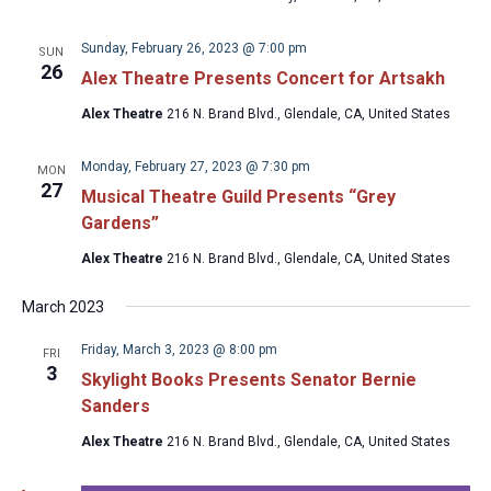
Sunday, February 26, 2023 @ 7:00 pm
SUN
26
Alex Theatre Presents Concert for Artsakh
Alex Theatre
216 N. Brand Blvd., Glendale, CA, United States
Monday, February 27, 2023 @ 7:30 pm
MON
27
Musical Theatre Guild Presents “Grey
Gardens”
Alex Theatre
216 N. Brand Blvd., Glendale, CA, United States
March 2023
Friday, March 3, 2023 @ 8:00 pm
FRI
3
Skylight Books Presents Senator Bernie
Sanders
Alex Theatre
216 N. Brand Blvd., Glendale, CA, United States