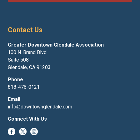
Contact Us
Greater Downtown Glendale Association
100 N. Brand Blvd.
Suite 508
Glendale, CA 91203
Phone
818-476-0121
Email
info@downtownglendale.com
Connect With Us