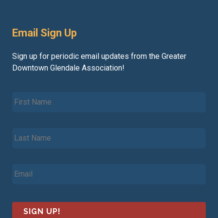
Email Sign Up
Sign up for periodic email updates from the Greater
Downtown Glendale Association!
F
i
r
s
L
t
a
N
s
a
t
m
E
N
e
m
a
*
a
m
i
e
l
*
*