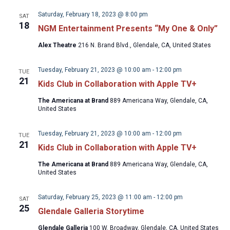
Saturday, February 18, 2023 @ 8:00 pm
SAT
18
NGM Entertainment Presents “My One & Only”
Alex Theatre
216 N. Brand Blvd., Glendale, CA, United States
Tuesday, February 21, 2023 @ 10:00 am
-
12:00 pm
TUE
21
Kids Club in Collaboration with Apple TV+
The Americana at Brand
889 Americana Way, Glendale, CA,
United States
Tuesday, February 21, 2023 @ 10:00 am
-
12:00 pm
TUE
21
Kids Club in Collaboration with Apple TV+
The Americana at Brand
889 Americana Way, Glendale, CA,
United States
Saturday, February 25, 2023 @ 11:00 am
-
12:00 pm
SAT
25
Glendale Galleria Storytime
Glendale Galleria
100 W. Broadway, Glendale, CA, United States