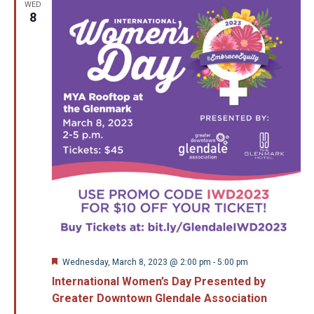
WED
8
Featured
Wednesday, March 8, 2023 @ 2:00 pm
-
5:00 pm
International Women’s Day Presented by
Greater Downtown Glendale Association