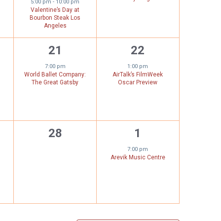
5:00 pm
-
10:00 pm
Valentine’s Day at
Bourbon Steak Los
Angeles
1
1
21
22
,
event,
event,
7:00 pm
1:00 pm
World Ballet Company:
AirTalk’s FilmWeek
The Great Gatsby
Oscar Preview
0
1
28
1
,
events,
event,
7:00 pm
Arevik Music Centre