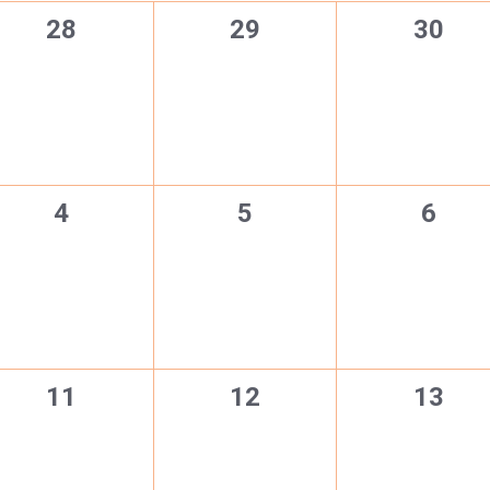
0
0
0
28
29
30
events,
events,
events
0
0
0
4
5
6
events,
events,
event
0
0
0
11
12
13
events,
events,
events