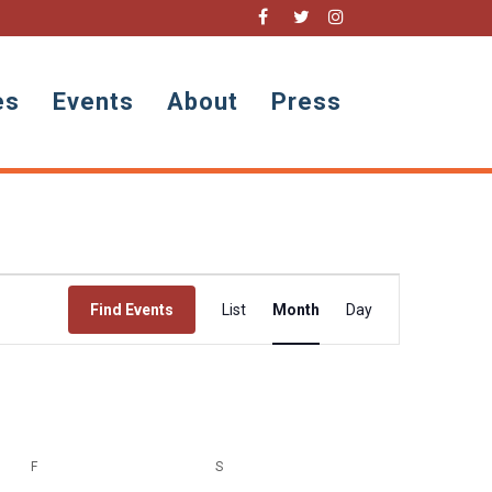
es
Events
About
Press
Event
Views
Find Events
List
Month
Day
Navigation
F
FRIDAY
S
SATURDAY