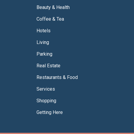
Beauty & Health
Coffee & Tea
Hotels
Living
Parking
Real Estate
Restaurants & Food
Services
Shopping
Getting Here