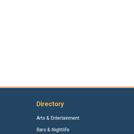
Directory
Arts & Entertainment
Bars & Nightlife