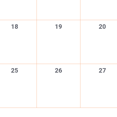
0
0
0
18
19
20
events,
events,
events
0
0
0
25
26
27
events,
events,
events