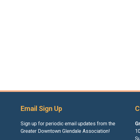
Email Sign Up
C
Sign up for periodic email updates from the
G
Greater Downtown Glendale Association!
10
Su