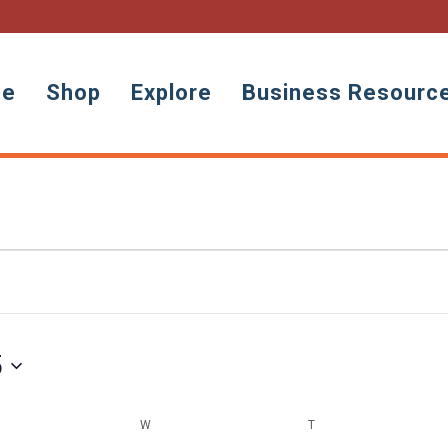
ne
Shop
Explore
Business Resourc
5
ESDAY
W
WEDNESDAY
T
THURSDAY