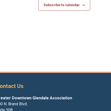
Subscribe to calendar
ontact Us
reater Downtown Glendale Association
0 N. Brand Blvd.
ite 508