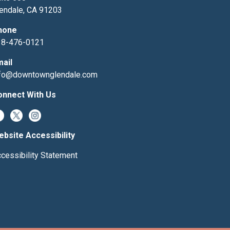
endale, CA 91203
hone
18-476-0121
mail
nfo@downtownglendale.com
onnect With Us
bsite Accessibility
cessibility Statement