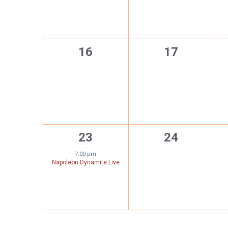
0
0
16
17
events,
events,
1
0
23
24
event,
events,
7:00 pm
Napoleon Dynamite Live