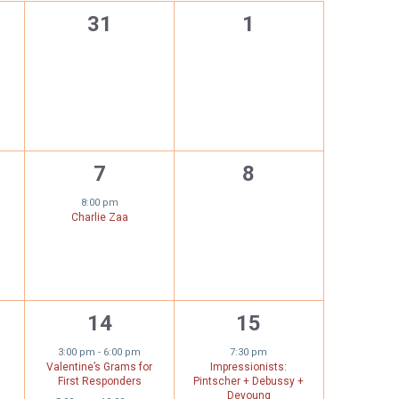
0
0
31
1
,
events,
events,
1
0
7
8
s,
event,
events,
8:00 pm
Charlie Zaa
2
1
14
15
,
events,
event,
3:00 pm
-
6:00 pm
7:30 pm
Valentine’s Grams for
Impressionists:
First Responders
Pintscher + Debussy +
Deyoung