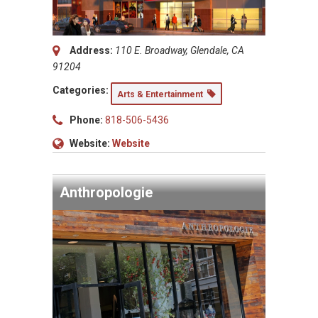
Address:
110 E. Broadway, Glendale, CA
91204
Categories:
Arts & Entertainment
Phone:
818-506-5436
Website:
Website
Anthropologie