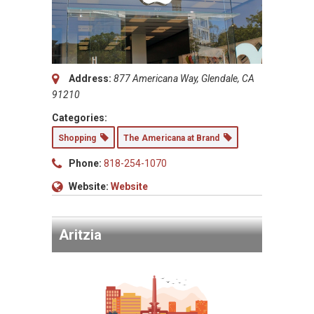
Address:
877 Americana Way, Glendale, CA
91210
Categories:
Shopping
The Americana at Brand
Phone:
818-254-1070
Website:
Website
Aritzia