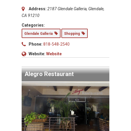
Address:
2187 Glendale Galleria, Glendale,
CA 91210
Categories:
Glendale Galleria
Shopping
Phone:
818-548-2540
Website:
Website
Alegro Restaurant