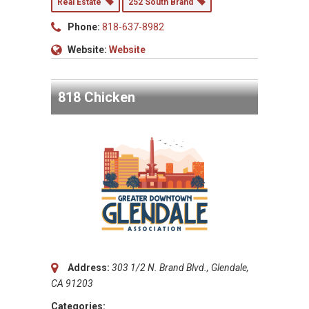
Real Estate
252 South Brand
Phone:
818-637-8982
Website:
Website
818 Chicken
Address:
303 1/2 N. Brand Blvd., Glendale,
CA 91203
Categories: