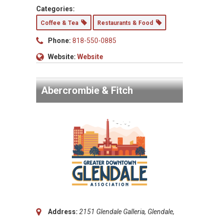
Categories:
Coffee & Tea
Restaurants & Food
Phone:
818-550-0885
Website:
Website
Abercrombie & Fitch
Address:
2151 Glendale Galleria, Glendale,