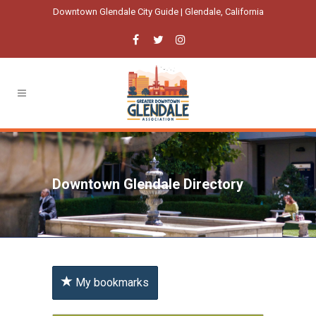
Downtown Glendale City Guide | Glendale, California
Downtown Glendale Directory
My bookmarks