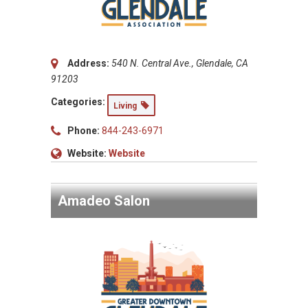
Address:
540 N. Central Ave., Glendale, CA
91203
Categories:
Living
Phone:
844-243-6971
Website:
Website
Amadeo Salon