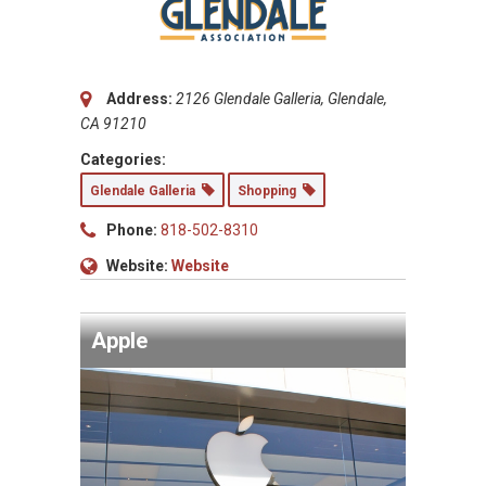
Address:
2126 Glendale Galleria, Glendale,
CA 91210
Categories:
Glendale Galleria
Shopping
Phone:
818-502-8310
Website:
Website
Apple