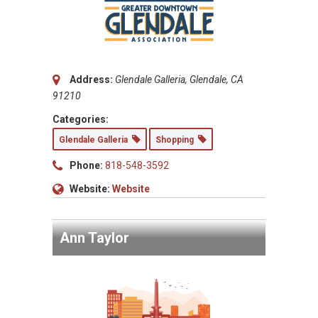
Address:
Glendale Galleria, Glendale, CA
91210
Categories:
Glendale Galleria
Shopping
Phone:
818-548-3592
Website:
Website
Ann Taylor