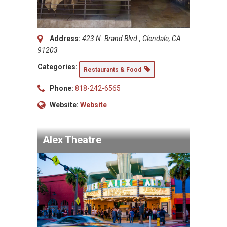
Address:
423 N. Brand Blvd., Glendale, CA
91203
Categories:
Restaurants & Food
Phone:
818-242-6565
Website:
Website
Alex Theatre