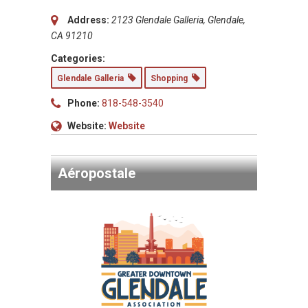
Address:
2123 Glendale Galleria, Glendale,
CA 91210
Categories:
Glendale Galleria
Shopping
Phone:
818-548-3540
Website:
Website
Aéropostale