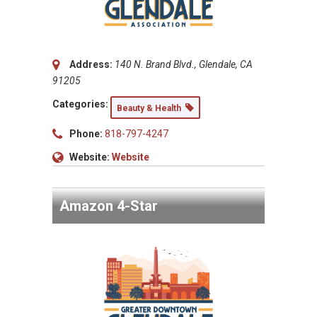
Address:
140 N. Brand Blvd., Glendale, CA
91205
Categories:
Beauty & Health
Phone:
818-797-4247
Website:
Website
Amazon 4-Star