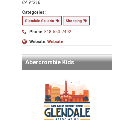
CA 91210
Categories:
Glendale Galleria
Shopping
Phone:
818-550-7492
Website:
Website
Abercrombie Kids