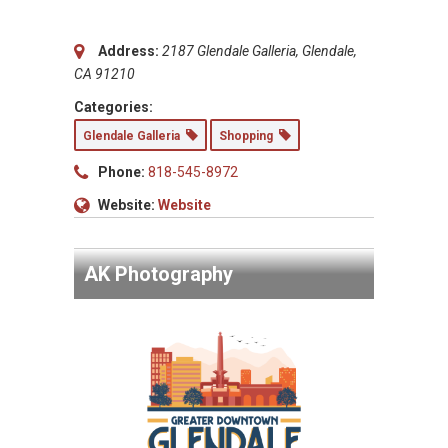
Address:
2187 Glendale Galleria, Glendale,
CA 91210
Categories:
Glendale Galleria
Shopping
Phone:
818-545-8972
Website:
Website
AK Photography