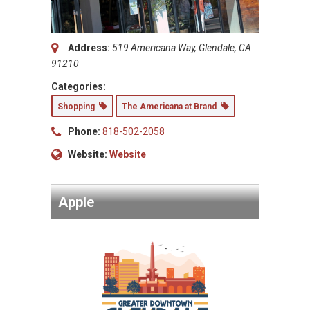
Address:
519 Americana Way, Glendale, CA
91210
Categories:
Shopping
The Americana at Brand
Phone:
818-502-2058
Website:
Website
Apple