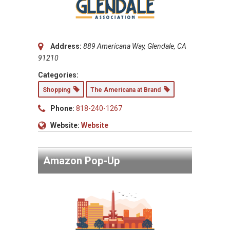
Address:
889 Americana Way, Glendale, CA
91210
Categories:
Shopping
The Americana at Brand
Phone:
818-240-1267
Website:
Website
Amazon Pop-Up