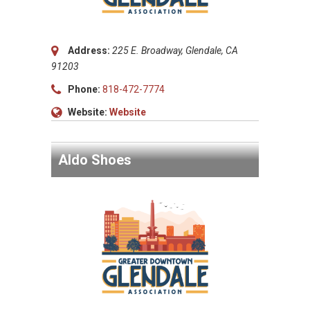
Address:
225 E. Broadway, Glendale, CA
91203
Phone:
818-472-7774
Website:
Website
Aldo Shoes