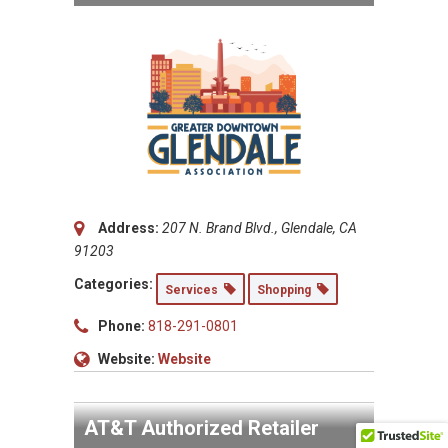
Address:
207 N. Brand Blvd., Glendale, CA
91203
Categories:
Services
Shopping
Phone:
818-291-0801
Website:
Website
AT&T Authorized Retailer