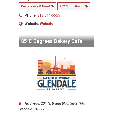
Restaurants & Food
252 South Brand
Phone:
818-714-5555
Website:
Website
85°C Degrees Bakery Cafe
Address:
201 N. Brand Blvd. Suite 100,
Glendale, CA 91203