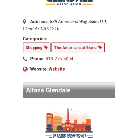
Address:
839 Americana Way, Suite D10,
Glendale, CA 91210
Categories:
Shopping
The Americana at Brand
Phone:
818-275-5004
Website:
Website
Altana Glendale