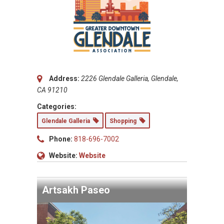
Address:
2226 Glendale Galleria, Glendale,
CA 91210
Categories:
Glendale Galleria
Shopping
Phone:
818-696-7002
Website:
Website
Artsakh Paseo