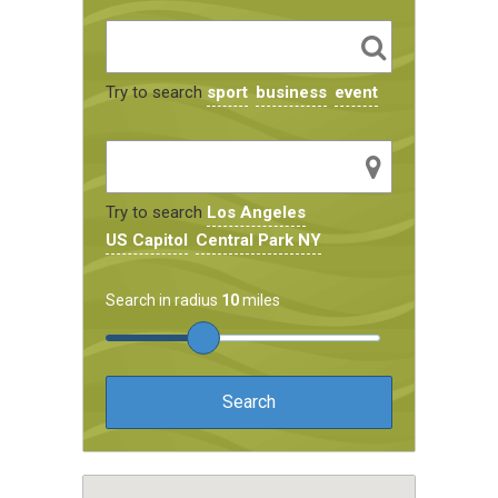
Try to search
sport
business
event
Try to search
Los Angeles
US Capitol
Central Park NY
Search in radius
10
miles