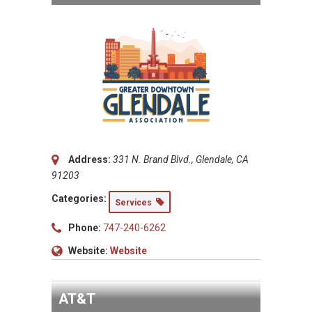
Address:
331 N. Brand Blvd., Glendale, CA
91203
Categories:
Services
Phone:
747-240-6262
Website:
Website
AT&T