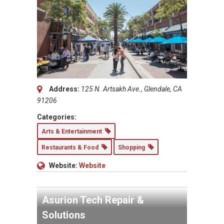
Address:
125 N. Artsakh Ave., Glendale, CA
91206
Categories:
Arts & Entertainment
Restaurants & Food
Shopping
Website:
Website
Asurion Tech Repair &
Solutions