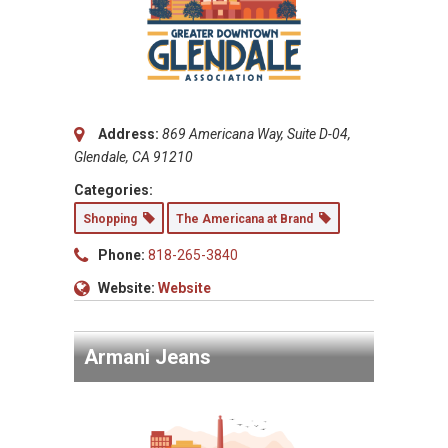
Address:
869 Americana Way, Suite D-04,
Glendale, CA 91210
Categories:
Shopping
The Americana at Brand
Phone:
818-265-3840
Website:
Website
Armani Jeans