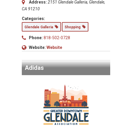
Address:
2151 Glendale Galleria, Glendale,
CA 91210
Categories:
Glendale Galleria
Shopping
Phone:
818-502-0728
Website:
Website
Adidas