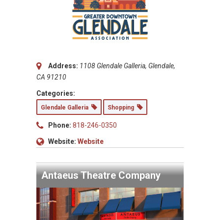
Address:
1108 Glendale Galleria, Glendale,
CA 91210
Categories:
Glendale Galleria
Shopping
Phone:
818-246-0350
Website:
Website
Antaeus Theatre Company