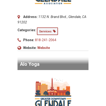
Address:
1132 N. Brand Blvd., Glendale, CA
91202
Categories:
Services
Phone:
818-241-2064
Website:
Website
Alo Yoga