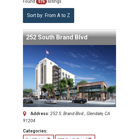
Found
listings
576
Sort by: From A to Z
252 South Brand Blvd
Address:
252 S. Brand Blvd., Glendale, CA
91204
Categories: