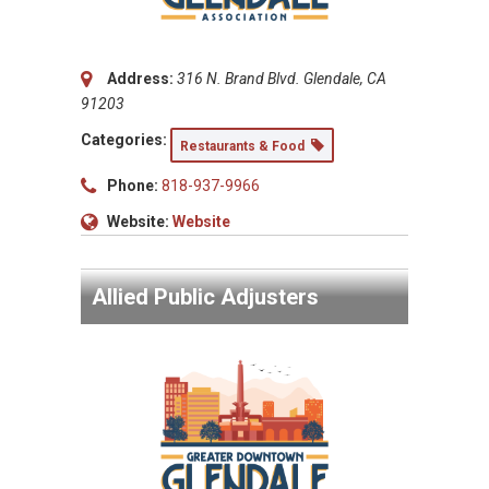
Address:
316 N. Brand Blvd. Glendale, CA
91203
Categories:
Restaurants & Food
Phone:
818-937-9966
Website:
Website
Allied Public Adjusters