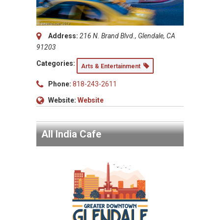
Address:
216 N. Brand Blvd., Glendale, CA
91203
Categories:
Arts & Entertainment
Phone:
818-243-2611
Website:
Website
All India Cafe