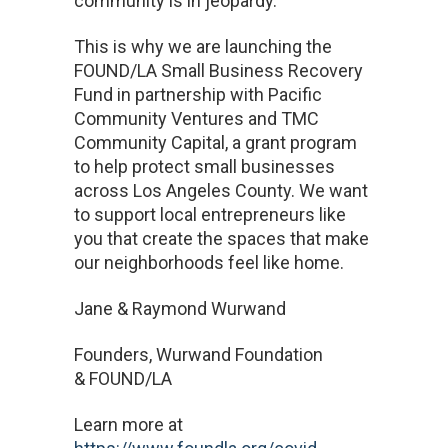
community is in jeopardy.
This is why we are launching the
FOUND/LA Small Business Recovery
Fund in partnership with Pacific
Community Ventures and TMC
Community Capital, a grant program
to help protect small businesses
across Los Angeles County. We want
to support local entrepreneurs like
you that create the spaces that make
our neighborhoods feel like home.
Jane & Raymond Wurwand
Founders, Wurwand Foundation
& FOUND/LA
Learn more at