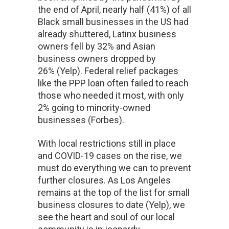
the end of April, nearly half (41%) of all
Black small businesses in the US had
already shuttered, Latinx business
owners fell by 32% and Asian
business owners dropped by
26% (Yelp). Federal relief packages
like the PPP loan often failed to reach
those who needed it most, with only
2% going to minority-owned
businesses (Forbes).
With local restrictions still in place
and COVID-19 cases on the rise, we
must do everything we can to prevent
further closures. As Los Angeles
remains at the top of the list for small
business closures to date (Yelp), we
see the heart and soul of our local