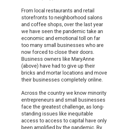
From local restaurants and retail
storefronts to neighborhood salons
and coffee shops, over the last year
we have seen the pandemic take an
economic and emotional toll on far
too many small businesses who are
now forced to close their doors.
Business owners like MaryAnne
(above) have had to give up their
bricks and mortar locations and move
their businesses completely online.
Across the country we know minority
entrepreneurs and small businesses
face the greatest challenge, as long-
standing issues like inequitable
access to access to capital have only
been amplified by the pandemic. By