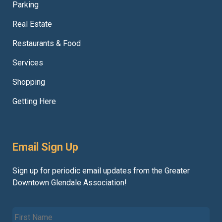
Parking
Real Estate
Restaurants & Food
Services
Shopping
Getting Here
Email Sign Up
Sign up for periodic email updates from the Greater
Downtown Glendale Association!
F
i