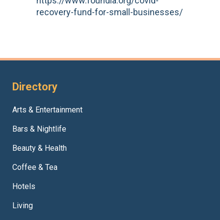
https://www.foundla.org/covid-
recovery-fund-for-small-businesses/
Directory
Arts & Entertainment
Bars & Nightlife
Beauty & Health
Coffee & Tea
Hotels
Living