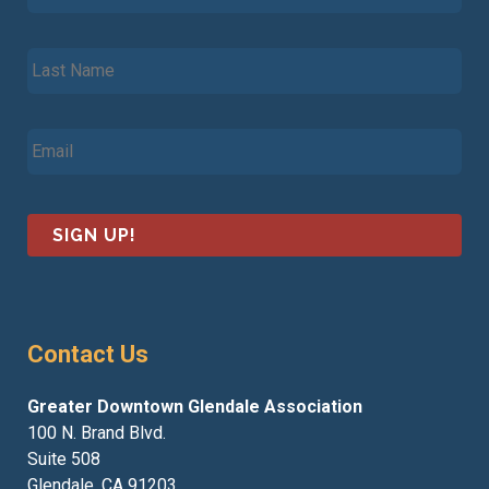
r
s
L
t
a
N
s
a
t
m
E
N
e
m
a
*
a
m
i
e
l
*
*
Contact Us
Greater Downtown Glendale Association
100 N. Brand Blvd.
Suite 508
Glendale, CA 91203