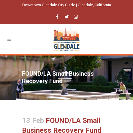
Downtown Glendale City Guide | Glendale, California
FOUND/LA Small Business
Recovery Fund
13 Feb
FOUND/LA Small
Business Recovery Fund