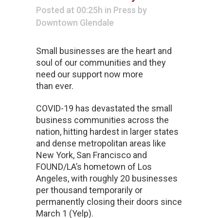
Posted at 00:25h
in
Press
by
Downtown Glendale
Small businesses are the heart and
soul of our communities and they
need our support now more
than ever.
COVID-19 has devastated the small
business communities across the
nation, hitting hardest in larger states
and dense metropolitan areas like
New York, San Francisco and
FOUND/LA’s hometown of Los
Angeles, with roughly 20 businesses
per thousand temporarily or
permanently closing their doors since
March 1 (Yelp).